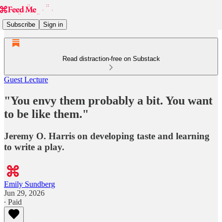
Subscribe
Sign in
Read distraction-free on Substack
Guest Lecture
"You envy them probably a bit. You want
to be like them."
Jeremy O. Harris on developing taste and learning
to write a play.
Emily Sundberg
Jun 29, 2026
∙ Paid