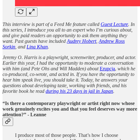
This interview is part of a Feed Me feature called
Guest Lecture
. In
this series, I introduce you all to an expert who I’m curious about,
and give paid readers an opportunity to ask them anything they
want. Past guests have included
Audrey Hobert
,
Andrew Ross
Sorkin
, and
Lina Khan
.
Jeremy O. Harris is a playwright, screenwriter, producer, and actor.
Earlier this year, I had the opportunity to moderate a conversation
with him (and Pete Ohs and Will Madden) about
Erupcja
,
which he
co-produced, co-wrote, and acted in. If you have the opportunity to
hear him speak live, you should take it. Today, he answers your
questions about developing taste, working with friends, and his
favorite book he read
during his 23 days in jail in Japan
.
“Is there a contemporary playwright or artist right now whose
work genuinely excites you and that you feel deserves way more
attention?” - Leanne
I produce most of those people. That’s how I choose