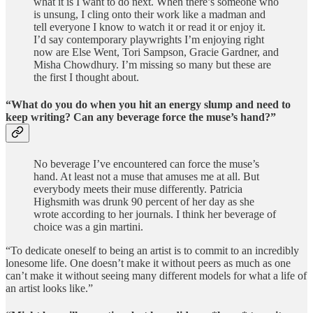
what it is I want to do next. When there’s someone who
is unsung, I cling onto their work like a madman and
tell everyone I know to watch it or read it or enjoy it.
I’d say contemporary playwrights I’m enjoying right
now are Else Went, Tori Sampson, Gracie Gardner, and
Misha Chowdhury. I’m missing so many but these are
the first I thought about.
“What do you do when you hit an energy slump and need to
keep writing? Can any beverage force the muse’s hand?”
No beverage I’ve encountered can force the muse’s
hand. At least not a muse that amuses me at all. But
everybody meets their muse differently. Patricia
Highsmith was drunk 90 percent of her day as she
wrote according to her journals. I think her beverage of
choice was a gin martini.
“To dedicate oneself to being an artist is to commit to an incredibly
lonesome life. One doesn’t make it without peers as much as one
can’t make it without seeing many different models for what a life of
an artist looks like.”