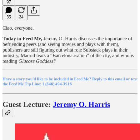
97
35
34
Ciao, everyone.
Today in Feed Me,
Jeremy O. Harris discusses the importance of
befriending peers (and seeing movies and plays with them),
publishers are still figuring out what role Substack plays in their
industry, Madrid fears a “Barcelona-isation” of the city, and who is
reading
Glucose Goddess?
Have a story you’d like to be included in Feed Me? Reply to this email or text
the Feed Me Tip Line: 1 (646) 494-3916
Guest Lecture:
Jeremy O. Harris