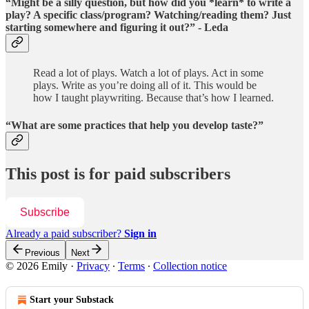
“Might be a silly question, but how did you *learn* to write a
play? A specific class/program? Watching/reading them? Just
starting somewhere and figuring it out?” - Leda
Read a lot of plays. Watch a lot of plays. Act in some
plays. Write as you’re doing all of it. This would be
how I taught playwriting. Because that’s how I learned.
“What are some practices that help you develop taste?”
This post is for paid subscribers
Subscribe
Already a paid subscriber?
Sign in
Previous
Next
© 2026 Emily
·
Privacy
∙
Terms
∙
Collection notice
Start your Substack