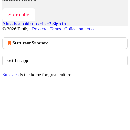
Subscribe
Already a paid subscriber?
Sign in
© 2026 Emily
·
Privacy
∙
Terms
∙
Collection notice
Start your Substack
Get the app
Substack
is the home for great culture