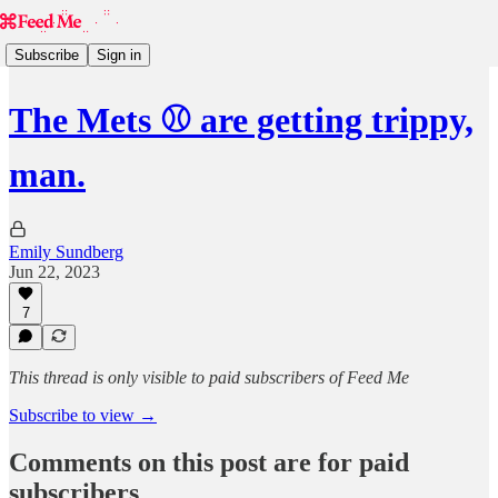
Subscribe
Sign in
The Mets ⚾️ are getting trippy,
man.
Emily Sundberg
Jun 22, 2023
7
This thread is only visible to paid subscribers of Feed Me
Subscribe to view →
Comments on this post are for paid
subscribers