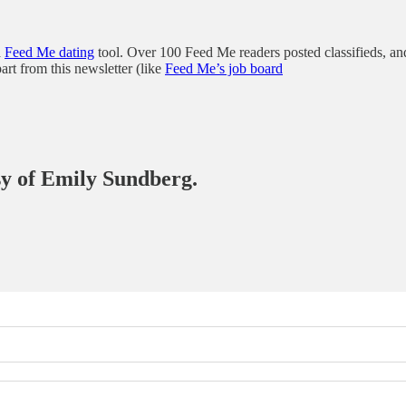
a
Feed Me dating
tool. Over 100 Feed Me readers posted classifieds, and
part from this newsletter (like
Feed Me’s job board
esy of Emily Sundberg.