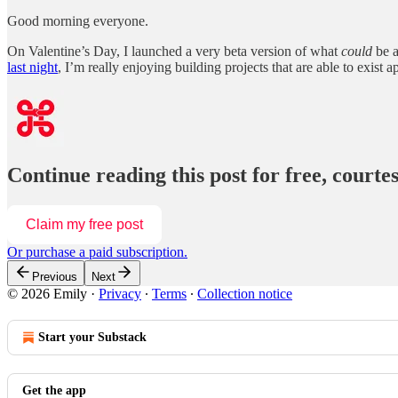
Good morning everyone.
On Valentine’s Day, I launched a very beta version of what
could
be 
last night
, I’m really enjoying building projects that are able to exist a
Continue reading this post for free, court
Claim my free post
Or purchase a paid subscription.
Previous
Next
© 2026 Emily
·
Privacy
∙
Terms
∙
Collection notice
Start your Substack
Get the app