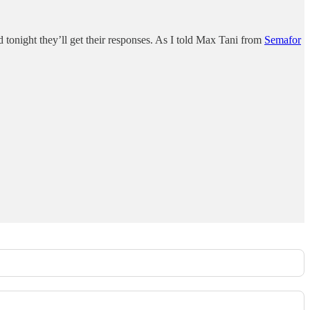
 tonight they’ll get their responses. As I told Max Tani from
Semafor