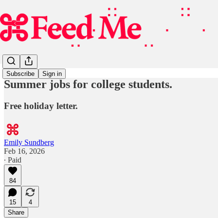
Subscribe
Sign in
Summer jobs for college students.
Free holiday letter.
Emily Sundberg
Feb 16, 2026
∙ Paid
84
15
4
Share