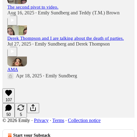
The second pivot to video.
Aug 16, 2025
Emily Sundberg
and
Teddy (T.M.) Brown
•
Derek Thompson and I are talking about the death of parties.
Jul 27, 2025
Emily Sundberg
and
Derek Thompson
•
AMA
Apr 18, 2025
Emily Sundberg
•
107
50
5
© 2026 Emily
·
Privacy
∙
Terms
∙
Collection notice
Start your Substack