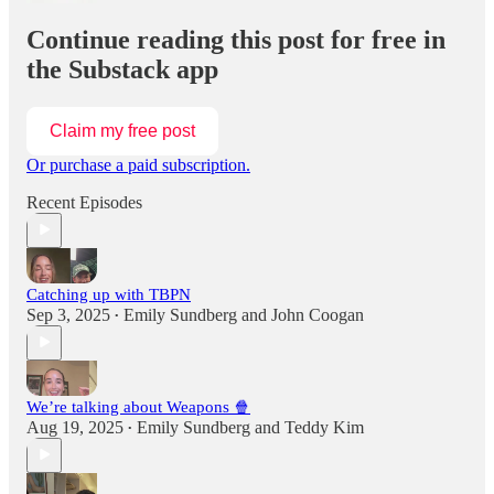
Continue reading this post for free in
the Substack app
Claim my free post
Or purchase a paid subscription.
Recent Episodes
Catching up with TBPN
Sep 3, 2025
Emily Sundberg
and
John Coogan
•
We’re talking about Weapons 🍿
Aug 19, 2025
Emily Sundberg
and
Teddy Kim
•