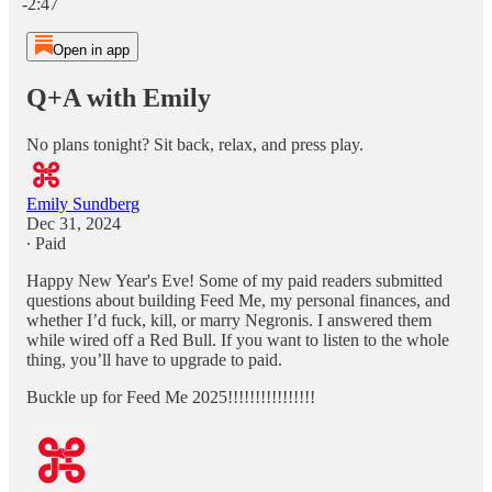
-2:47
Open in app
Q+A with Emily
No plans tonight? Sit back, relax, and press play.
Emily Sundberg
Dec 31, 2024
∙ Paid
Happy New Year's Eve! Some of my paid readers submitted
questions about building Feed Me, my personal finances, and
whether I’d fuck, kill, or marry Negronis. I answered them
while wired off a Red Bull. If you want to listen to the whole
thing, you’ll have to upgrade to paid.
Buckle up for Feed Me 2025!!!!!!!!!!!!!!!!