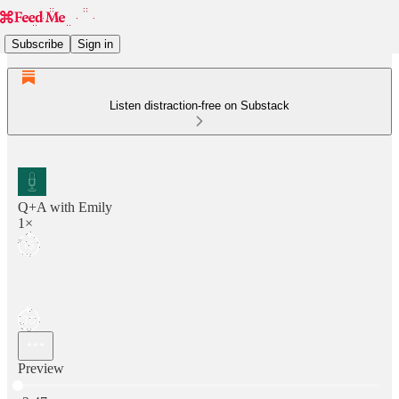
Subscribe
Sign in
Listen distraction-free on Substack
Q+A with Emily
1×
Preview
Current time: 0:00 / Total time: -2:47