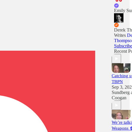
Emily Su
Derek T
Writes
De
Thompso
Subscrib
Recent Po
Catching u
TBPN
Sep 3, 20
Sundberg
Coogan
We’re talk
Weapons 