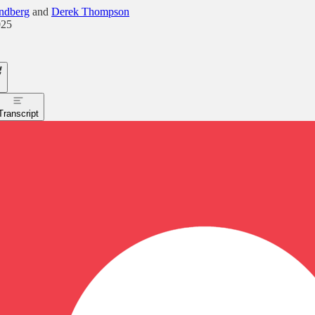
ndberg
and
Derek Thompson
025
Transcript