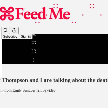
0:00
/
Subscribe
Sign in
Share from 0:00
 Thompson and I are talking about the death
ng from Emily Sundberg's live video