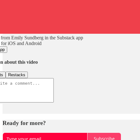
 from Emily Sundberg in the Substack app
 for iOS and Android
app
n about this video
ts
Restacks
Ready for more?
Subscribe