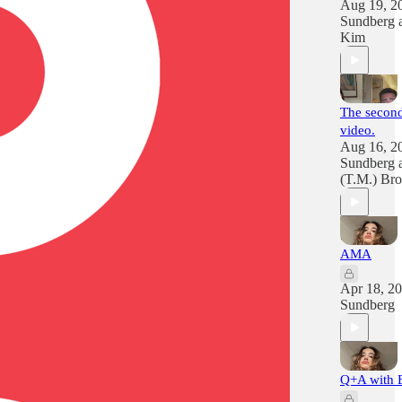
Aug 19, 2
Sundberg
Kim
The second
video.
Aug 16, 2
Sundberg
(T.M.) Br
AMA
Apr 18, 2
Sundberg
Q+A with 