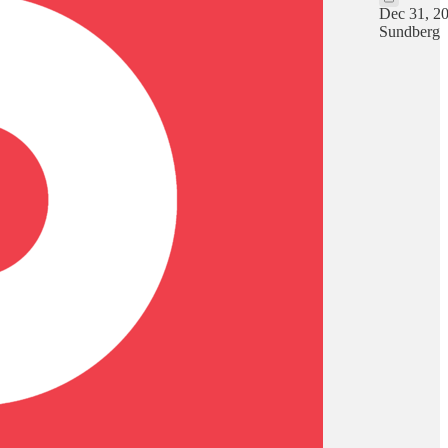
Dec 31, 2
Sundberg