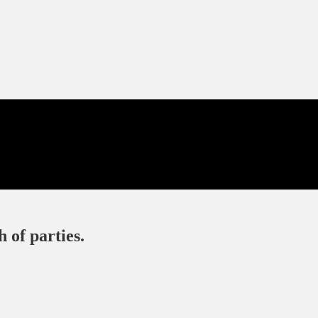
 of parties.