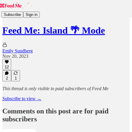
Subscribe
Sign in
Feed Me: Island 🌴 Mode
Emily Sundberg
Nov 20, 2023
12
2
1
This thread is only visible to paid subscribers of Feed Me
Subscribe to view →
Comments on this post are for paid
subscribers