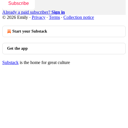
Subscribe
Already a paid subscriber?
Sign in
© 2026 Emily
·
Privacy
∙
Terms
∙
Collection notice
Start your Substack
Get the app
Substack
is the home for great culture