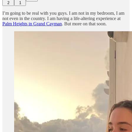
2
1
I’m going to be real with you guys. I am not in my bedroom, I am
not even in the country. I am having a life-altering experience at
Palm Heights in Grand Cayman
. But more on that soon.