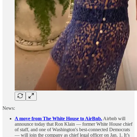
News:
A move from The White House to AirBnb.
Airbnb will
announce today that Ron Klain — former White House chief
of staff, and one of Washington's best-connected Democrats
— will join the company as chief legal officer on Jan. 1. It’s