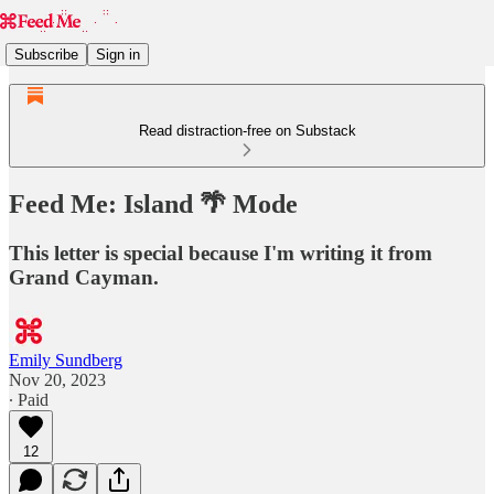
Subscribe
Sign in
Read distraction-free on Substack
Feed Me: Island 🌴 Mode
This letter is special because I'm writing it from
Grand Cayman.
Emily Sundberg
Nov 20, 2023
∙ Paid
12