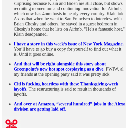
surprising because Klain and Biden are still close, but shows
recruiting momentum and continuing innovation for Airbnb,
which now has 4mm hosts in nearly every country. Klain told
Axios that when he went to San Francisco to interview with
Brian Chesky and others, he stayed in a guest bedroom in
Chesky's home that he lists on Airbnb. "He's a fantastic host,"
Klain deadpanned.
I have a story in this week’s issue of New York Magazine.
You’ll have to go buy a copy for yourself to find out what it
is. Until it goes online.
And that will be right alongside this story about
Greenpoint’s new hot spot cosplaying as a dive.
FWIW, al
my friends at the opening party said it was pretty sick.
Citi is fucking heartless with these Thanksgiving-week
layoffs.
The restructuring is said to result in thousands of
layoffs.
And over at Amazon, “several hundred” jobs in the Alexa
division are getting laid off.