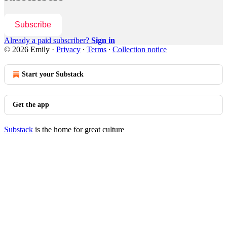
Subscribe
Already a paid subscriber?
Sign in
© 2026 Emily
·
Privacy
∙
Terms
∙
Collection notice
Start your Substack
Get the app
Substack
is the home for great culture