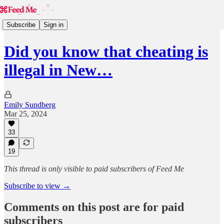
Subscribe
Sign in
Did you know that cheating is
illegal in New…
Emily Sundberg
Mar 25, 2024
33
19
This thread is only visible to paid subscribers of Feed Me
Subscribe to view →
Comments on this post are for paid
subscribers