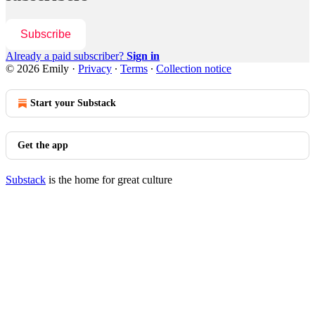
Subscribe
Already a paid subscriber?
Sign in
© 2026 Emily
·
Privacy
∙
Terms
∙
Collection notice
Start your Substack
Get the app
Substack
is the home for great culture