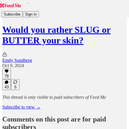
Subscribe
Sign in
Would you rather SLUG or
BUTTER your skin?
Emily Sundberg
Oct 9, 2024
78
43
5
This thread is only visible to paid subscribers of Feed Me
Subscribe to view →
Comments on this post are for paid
subscribers