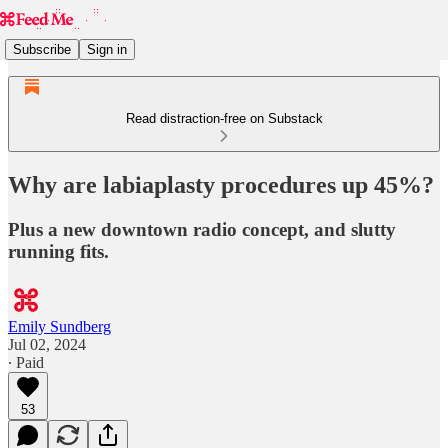
Subscribe
Sign in
Read distraction-free on Substack
Why are labiaplasty procedures up 45%?
Plus a new downtown radio concept, and slutty
running fits.
Emily Sundberg
Jul 02, 2024
∙ Paid
53