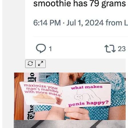
Since the smoothie chain’s prime in 2014, they have pivoted
to using powdered greens and I think their quality has gone