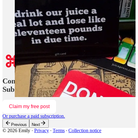
Some of my favorite designers are often my favorite writers as
well, and his letter felt like fresh air. He also announced an
upcoming radio concept coming this summer. “A block party
and live taping of a marathon radio show, featuring the best
conversationalists downtown has to offer. We’ll be
broadcasting live, hosting a party at the space (to be
confirmed), and will have a full programming schedule
featuring podcasters, comics, writers, and more.”
Continue reading this post for free in the
Substack app
Claim my free post
Or purchase a paid subscription.
Previous
Next
© 2026 Emily
·
Privacy
∙
Terms
∙
Collection notice