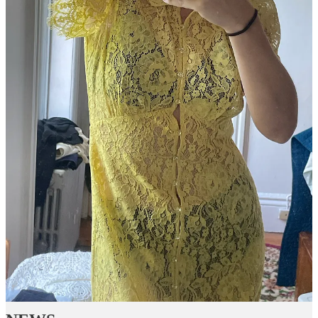
Join Emily Sundberg’s subscriber chat
Available in the Substack app and on web
Join chat