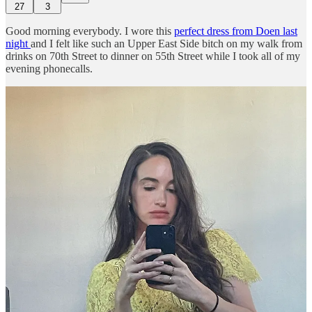
27
3
Good morning everybody. I wore this
perfect dress from Doen last
night
and I felt like such an Upper East Side bitch on my walk from
drinks on 70th Street to dinner on 55th Street while I took all of my
evening phonecalls.
The next Feed Me
Guest Lecture
will be with the owners of
Coming Soon
, a furniture design and gift shop founded by Helena
Barquet and Fabiana Faria in 2013 right at the intersection of New
York’s Lower East Side and Chinatown — some of you may know
it as Dimes Square.
They’re launching their first products designed in-house this month,