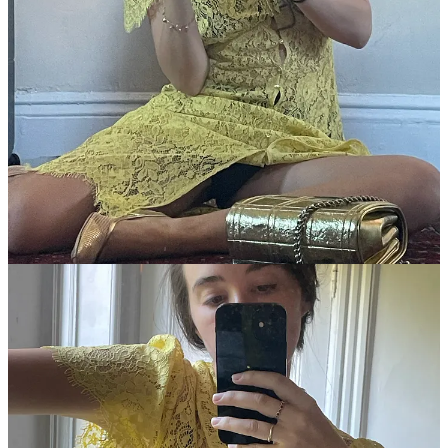
and I’ll be talking to them about it next week when it’s
official
. “The
store has the vibe of an enchanted playland where color and texture
entice you to touch everything,”
Wendy Goodman wrote in New
York Magazine last year
. “It has a warm, welcoming charm, a
feeling that your life would be better, more joyous, and hipper if
only you had one of Gaetano Pesce’s brilliant cartoony wall clocks,
a rug or three from Cold Picnic, or some Facevessel glasses by
Degen to add to your apartment.”
*Paid readers* can ask them
anything
about running a Lower East
Side retail business for ten years, working with a partner, and design
trends. Head over to the Feed Me chat to discuss.