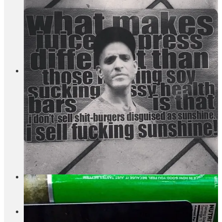
down. Which is a shame because of the opportunity Erewhon
has created with their viral smoothies. Last week,
Grub
Street’s Tammie Teclemariam went on an adventure
to find
New York’s best smoothies, so the shift is being clocked by
larger media. I reached out to the Equinox and Juice Press
teams, and I’ll let you know what they say when they get
back to me.
Delilah, a restaurant with locations in Miami, LA, and
Las Vegas, is opening in Chelsea.
The restaurant/club is
known for having a no-photo policy and appears in at least
three Drake songs. Delilah signed a more than 10-year,
10,000-square-foot lease for a two-floor space at the newly
finished 50 Ninth Avenue (nice site). Delilah is part of
h.
wood group
which was founded by John Terzian and Brian
Toll in 2008, and some of their other restaurants (many of
which have been mentioned in Drake songs…) include
Bootsy Bellows and The Nice Guy. This is their first New
York property.
rhode is doubling down on product development.
They’re
hiring an in-house chemist. This
rhode vs. Glossier thread
made me laugh.
I enjoyed Diego Segura’s most recent letter about the state
of his design firm which he has named Family Office.