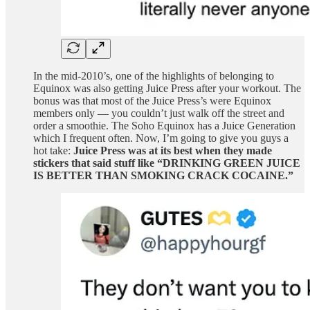
In the mid-2010’s, one of the highlights of belonging to
Equinox was also getting Juice Press after your workout. The
bonus was that most of the Juice Press’s were Equinox
members only — you couldn’t just walk off the street and
order a smoothie. The Soho Equinox has a Juice Generation
which I frequent often. Now, I’m going to give you guys a
hot take:
Juice Press was at its best when they made
stickers that said stuff like “DRINKING GREEN JUICE
IS BETTER THAN SMOKING CRACK COCAINE.”