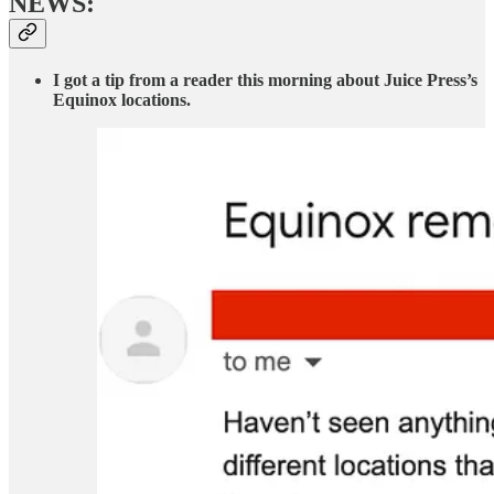
NEWS:
I got a tip from a reader this morning about Juice Press’s
Equinox locations.