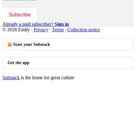
Subscribe
Already a paid subscriber?
Sign in
© 2026 Emily
·
Privacy
∙
Terms
∙
Collection notice
Start your Substack
Get the app
Substack
is the home for great culture