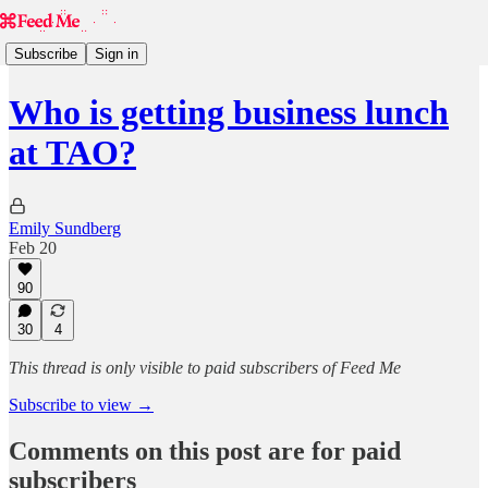
Subscribe
Sign in
Who is getting business lunch
at TAO?
Emily Sundberg
Feb 20
90
30
4
This thread is only visible to paid subscribers of Feed Me
Subscribe to view →
Comments on this post are for paid
subscribers