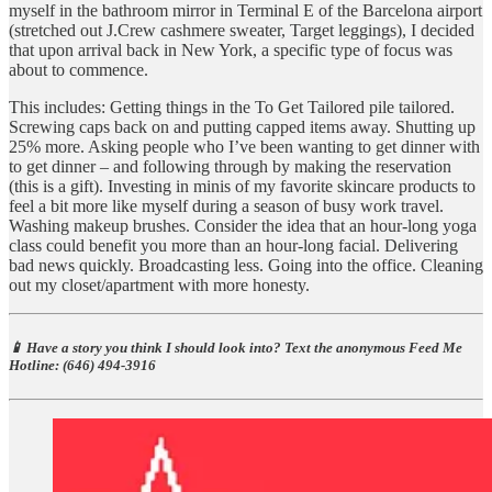
myself in the bathroom mirror in Terminal E of the Barcelona airport
(stretched out J.Crew cashmere sweater, Target leggings), I decided
that upon arrival back in New York, a specific type of focus was
about to commence.
This includes: Getting things in the To Get Tailored pile tailored.
Screwing caps back on and putting capped items away. Shutting up
25% more. Asking people who I’ve been wanting to get dinner with
to get dinner – and following through by making the reservation
(this is a gift). Investing in minis of my favorite skincare products to
feel a bit more like myself during a season of busy work travel.
Washing makeup brushes. Consider the idea that an hour-long yoga
class could benefit you more than an hour-long facial. Delivering
bad news quickly. Broadcasting less. Going into the office. Cleaning
out my closet/apartment with more honesty.
📱 Have a story you think I should look into? Text the anonymous Feed Me
Hotline: ‪(646) 494-3916‬