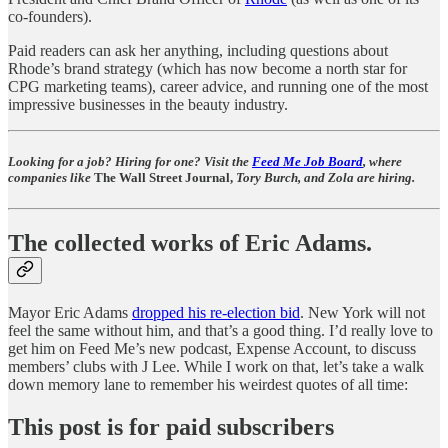
co-founders).
Paid readers can ask her anything, including questions about
Rhode’s brand strategy (which has now become a north star for
CPG marketing teams), career advice, and running one of the most
impressive businesses in the beauty industry.
Looking for a job? Hiring for one? Visit the
Feed Me Job Board
, where
companies like
The Wall Street Journal,
Tory Burch, and Zola are hiring.
The collected works of Eric Adams.
Mayor Eric Adams
dropped his re-election bid
. New York will not
feel the same without him, and that’s a good thing. I’d really love to
get him on Feed Me’s new podcast, Expense Account, to discuss
members’ clubs with J Lee. While I work on that, let’s take a walk
down memory lane to remember his weirdest quotes of all time:
This post is for paid subscribers