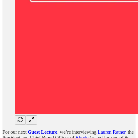
For our next
Guest Lecture
, we’re interviewing
Lauren Ratner
, the
President and Chief Brand Officer of
Rhode
(as well as one of its