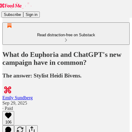
Subscribe
Sign in
Read distraction-free on Substack
What do Euphoria and ChatGPT's new
campaign have in common?
The answer: Stylist Heidi Bivens.
Emily Sundberg
Sep 29, 2025
∙ Paid
106