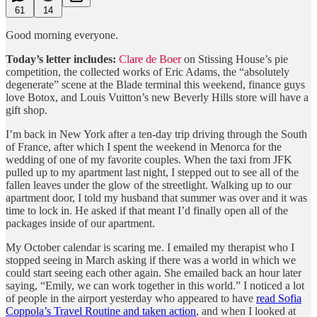
61
14
Good morning everyone.
Today’s letter includes:
Clare de Boer
on Stissing House’s pie
competition, the collected works of Eric Adams, the “absolutely
degenerate” scene at the Blade terminal this weekend, finance guys
love Botox, and Louis Vuitton’s new Beverly Hills store will have a
gift shop.
I’m back in New York after a ten-day trip driving through the South
of France, after which I spent the weekend in Menorca for the
wedding of one of my favorite couples. When the taxi from JFK
pulled up to my apartment last night, I stepped out to see all of the
fallen leaves under the glow of the streetlight. Walking up to our
apartment door, I told my husband that summer was over and it was
time to lock in. He asked if that meant I’d finally open all of the
packages inside of our apartment.
My October calendar is scaring me. I emailed my therapist who I
stopped seeing in March asking if there was a world in which we
could start seeing each other again. She emailed back an hour later
saying, “Emily, we can work together in this world.” I noticed a lot
of people in the airport yesterday who appeared to have
read Sofia
Coppola’s Travel Routine and taken action
, and when I looked at