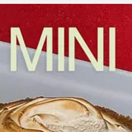
 I think pie represents something truly honest. It’s messy, classic, and d
feel fresh, sexy, and irreverent, but still warm at its core. In a world o
 that?