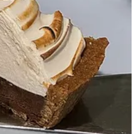
 sexy irony, flagrance, and subtlety in the Fillings brand.
ostalgic yet rebellious, a modern take on classic Americana
ight?” He completely understood the balance and brought it to