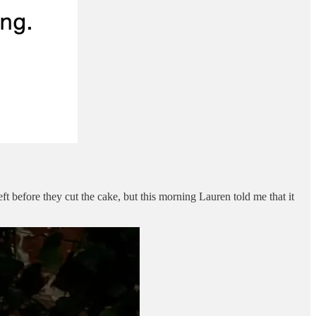
ft before they cut the cake, but this morning Lauren told me that it