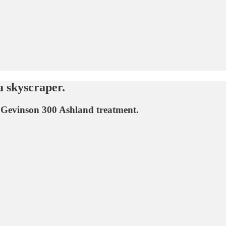
 skyscraper.
i Gevinson 300 Ashland treatment.