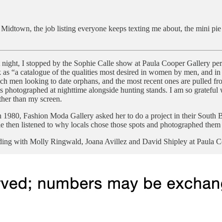
 Midtown, the job listing everyone keeps texting me about, the mini p
 night, I stopped by the Sophie Calle show at Paula Cooper Gallery pe
ork as “a catalogue of the qualities most desired in women by men, an
ch men looking to date orphans, and the most recent ones are pulled fro
 photographed at nighttime alongside hunting stands. I am so grateful wh
ther than my screen.
n 1980, Fashion Moda Gallery asked her to do a project in their South B
le then listened to why locals chose those spots and photographed them 
ading with Molly Ringwald, Joana Avillez and David Shipley at Paula C