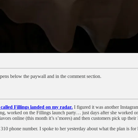
ppens below the paywall and in the comment section.
alled Fillings landed on my radar.
I figured it was another Instagra
ng, worked on the Fillings launch party… just days after she worked on
ors online (this month it’s s’mores) and then customers pick up their l
a 310 phone number. I spoke to her yesterday about what the plan is f