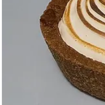
It wouldn’t have been possible without the genius
Joe Haddad
,
Reflecting on diners, road houses, and fragmented signage is w
that was playful and instantly recognizable.
I actually sent Joe a photo of a tramp stamp and said, “How can
life in a way that feels so true to the brand.
How did
Mindy Weiss
get involved in your launch party?
This post is for paid subscribers
Subscribe
Already a paid subscriber?
Sign in
Previous
Next
© 2026 Emily
·
Privacy
∙
Terms
∙
Collection notice
Start your Substack