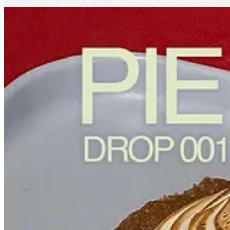
The internet loves
viral cake content
, why make pie?
While I absolutely love cake and really anything with sugar in it,
brings people together.
With Fillings, I wanted to take something so familiar and make it 
I really like your logo and overall branding. How did you land on