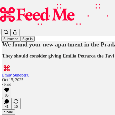
Subscribe
Sign in
We found your new apartment in the Prada
They should consider giving Emilia Petrarca the Tav
Emily Sundberg
Oct 15, 2025
∙ Paid
85
41
10
Share