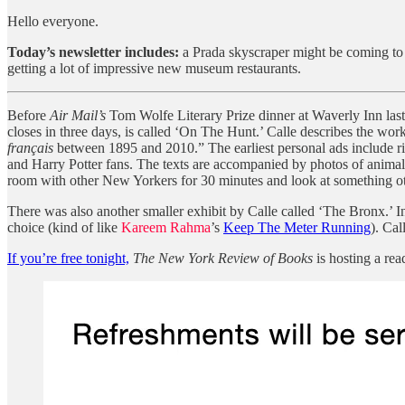
Hello everyone.
Today’s newsletter includes:
a Prada skyscraper might be coming to
getting a lot of impressive new museum restaurants.
Before
Air Mail’s
Tom Wolfe Literary Prize dinner at Waverly Inn last
closes in three days, is called ‘On The Hunt.’ Calle describes the w
français
between 1895 and 2010.” The earliest personal ads include ri
and Harry Potter fans. The texts are accompanied by photos of animals
room with other New Yorkers for 30 minutes and look at something o
There was also another smaller exhibit by Calle called ‘The Bronx.’ I
choice (kind of like
Kareem Rahma
’s
Keep The Meter Running
). Cal
If you’re free tonight,
The New York Review of Books
is hosting a re