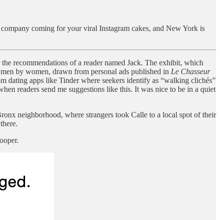
ie company coming for your viral Instagram cakes, and New York is
r the recommendations of a reader named Jack. The exhibit, which
d in men by women, drawn from personal ads published in
Le Chasseur
m dating apps like Tinder where seekers identify as “walking clichés”
en readers send me suggestions like this. It was nice to be in a quiet
ronx neighborhood, where strangers took Calle to a local spot of their
there.
ooper.