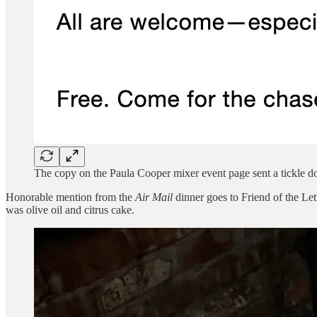
The copy on the Paula Cooper mixer event page sent a tickle 
Honorable mention from the
Air Mail
dinner goes to Friend of the Le
was olive oil and citrus cake.