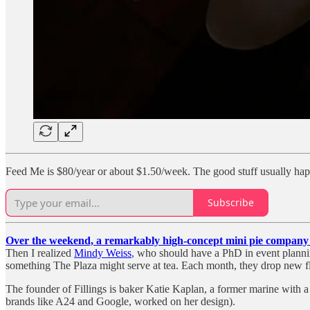
Feed Me is $80/year or about $1.50/week. The good stuff usually ha
Subscribe
Over the weekend, a remarkably high-concept mini pie company c
Then I realized
Mindy Weiss
, who should have a PhD in event planni
something The Plaza might serve at tea. Each month, they drop new flav
The founder of Fillings is baker Katie Kaplan, a former marine with 
brands like A24 and Google, worked on her design).