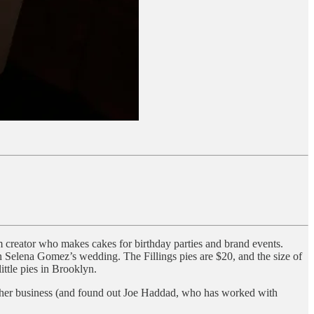
m creator who makes cakes for birthday parties and brand events.
 Selena Gomez’s wedding. The Fillings pies are $20, and the size of
ittle pies in Brooklyn.
or her business (and found out Joe Haddad, who has worked with