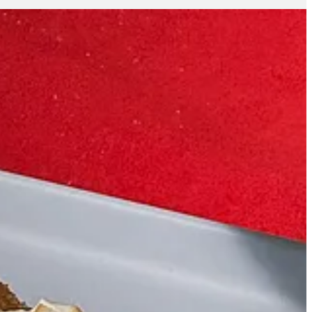
eeply American. It’s the kind of dessert that tells a story and
bsessed with frosting, I wanted to celebrate the crust.