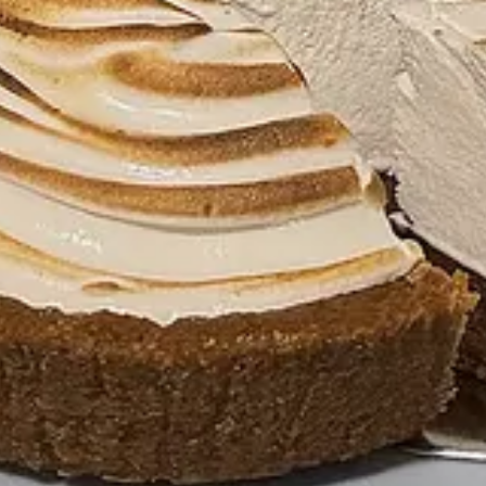
 who is my creative designer. There’s a very careful balance of sincerity,
here Joe and I found overlap. We knew we wanted the branding to feel n
 we turn this into our logo but make it high fashion? That’s America, r