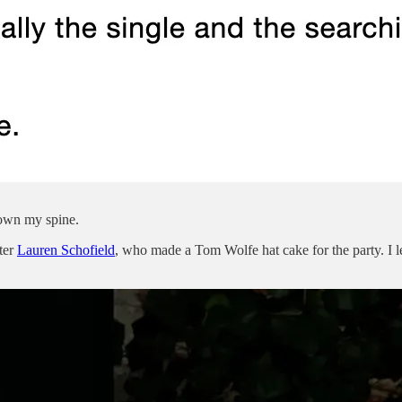
down my spine.
tter
Lauren Schofield
, who made a Tom Wolfe hat cake for the party. I le