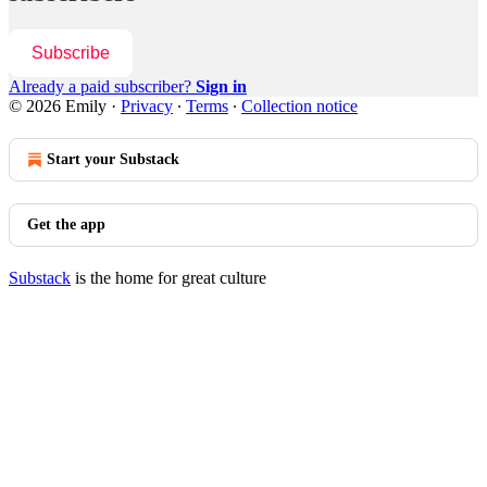
Subscribe
Already a paid subscriber?
Sign in
© 2026 Emily
·
Privacy
∙
Terms
∙
Collection notice
Start your Substack
Get the app
Substack
is the home for great culture