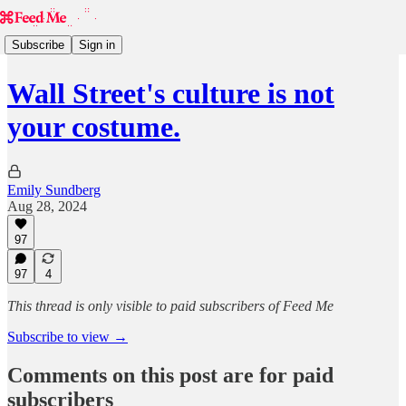
Subscribe
Sign in
Wall Street's culture is not
your costume.
Emily Sundberg
Aug 28, 2024
97
97
4
This thread is only visible to paid subscribers of Feed Me
Subscribe to view →
Comments on this post are for paid
subscribers