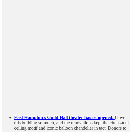
East Hampton’s Guild Hall theater has re-opened.
I love
this building so much, and the renovations kept the circus-tent
ceiling motif and iconic balloon chandelier in tact. Donors to