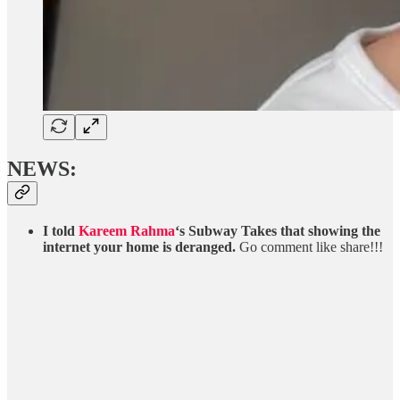
NEWS:
I told
Kareem Rahma
‘s Subway Takes that showing the
internet your home is deranged.
Go comment like share!!!