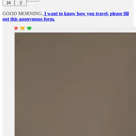
24
2
GOOD MORNING.
I want to know how you travel, please fill
out this anonymous form.