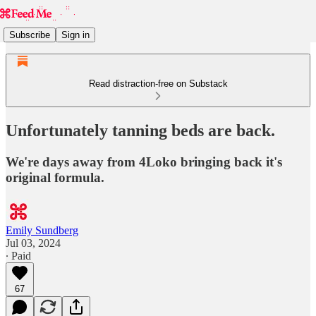
Subscribe
Sign in
Read distraction-free on Substack
Unfortunately tanning beds are back.
We're days away from 4Loko bringing back it's
original formula.
Emily Sundberg
Jul 03, 2024
∙ Paid
67