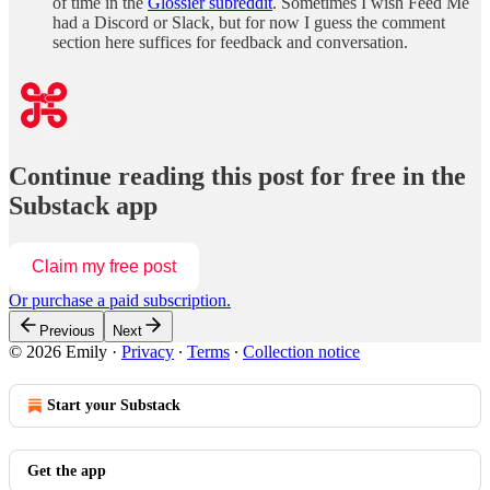
of time in the
Glossier subreddit
. Sometimes I wish Feed Me
had a Discord or Slack, but for now I guess the comment
section here suffices for feedback and conversation.
Continue reading this post for free in the
Substack app
Claim my free post
Or purchase a paid subscription.
Previous
Next
© 2026 Emily
·
Privacy
∙
Terms
∙
Collection notice
Start your Substack
Get the app