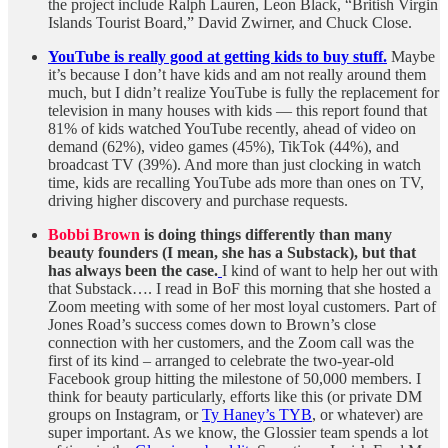
the project include Ralph Lauren, Leon Black, “British Virgin
Islands Tourist Board,” David Zwirner, and Chuck Close.
YouTube is really good at getting kids to buy stuff.
Maybe
it’s because I don’t have kids and am not really around them
much, but I didn’t realize YouTube is fully the replacement for
television in many houses with kids — this report found that
81% of kids watched YouTube recently, ahead of video on
demand (62%), video games (45%), TikTok (44%), and
broadcast TV (39%). And more than just clocking in watch
time, kids are recalling YouTube ads more than ones on TV,
driving higher discovery and purchase requests.
Bobbi Brown
is doing things differently than many
beauty founders (I mean, she has a Substack), but that
has always been the case.
I kind of want to help her out with
that Substack…. I read in BoF this morning that she hosted a
Zoom meeting with some of her most loyal customers. Part of
Jones Road’s success comes down to Brown’s close
connection with her customers, and the Zoom call was the
first of its kind – arranged to celebrate the two-year-old
Facebook group hitting the milestone of 50,000 members. I
think for beauty particularly, efforts like this (or private DM
groups on Instagram, or
Ty Haney’s TYB
, or whatever) are
super important. As we know, the Glossier team spends a lot