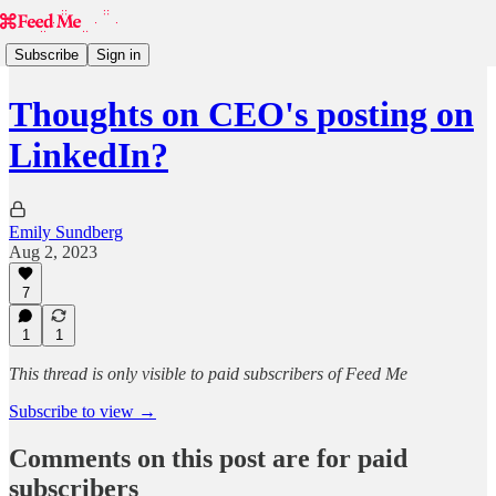
Subscribe
Sign in
Thoughts on CEO's posting on
LinkedIn?
Emily Sundberg
Aug 2, 2023
7
1
1
This thread is only visible to paid subscribers of Feed Me
Subscribe to view →
Comments on this post are for paid
subscribers