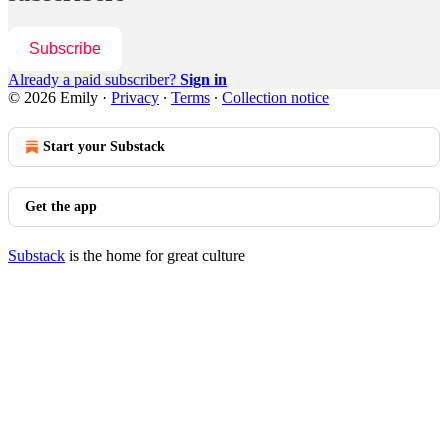
Subscribe
Already a paid subscriber?
Sign in
© 2026 Emily
·
Privacy
∙
Terms
∙
Collection notice
Start your Substack
Get the app
Substack
is the home for great culture