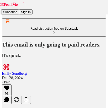
Subscribe
Sign in
Read distraction-free on Substack
This email is only going to paid readers.
It's quick.
Emily Sundberg
Dec 28, 2024
∙ Paid
51