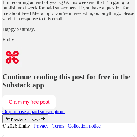
I’m recording an end-of-year Q+A this weekend that I’m going to
publish next week for paid subscribers. If you have a question for
me about Feed Me, a topic you’re interested in, or.. anything.. please
send it in response to this email.
Happy Saturday,
Emily
Continue reading this post for free in the
Substack app
Claim my free post
Or purchase a paid subscription.
Previous
Next
© 2026 Emily
·
Privacy
∙
Terms
∙
Collection notice