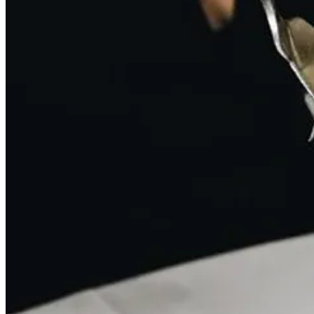
This post is for paid subscribers
Subscribe
Already a paid subscriber?
Sign in
Previous
Next
© 2026 Emily
·
Privacy
∙
Terms
∙
Collection notice
Start your Substack
Get the app
Substack
is the home for great culture