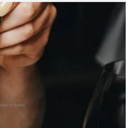
ants in Austin.
are on Canal Street.