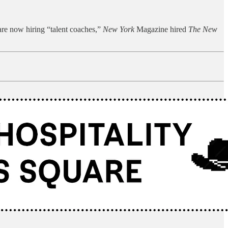
re now hiring “talent coaches,”
New York
Magazine hired
The New