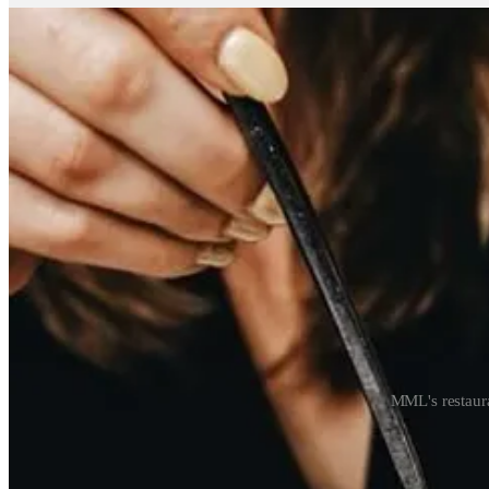
MML's restaura
How do you plan to approach the New York market? You’re buildin