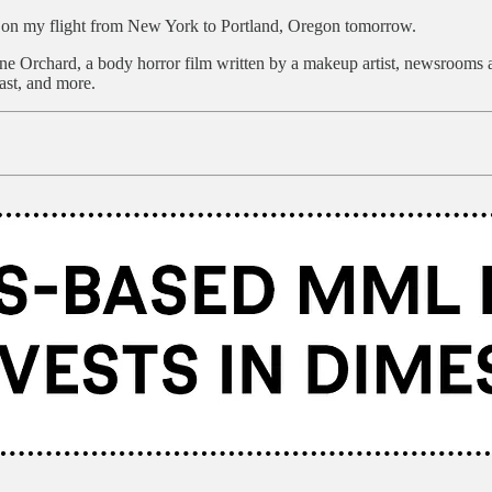
d on my flight from New York to Portland, Oregon tomorrow.
e Orchard, a body horror film written by a makeup artist, newsrooms a
ast, and more.