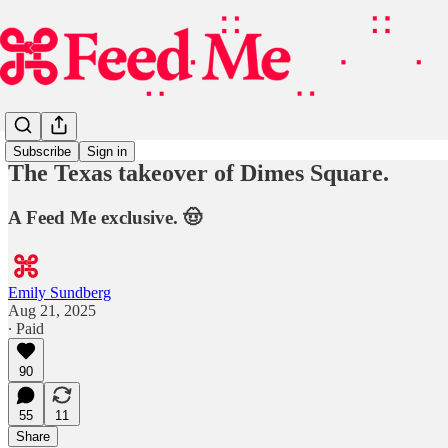
Subscribe
Sign in
The Texas takeover of Dimes Square.
A Feed Me exclusive. 🤠
Emily Sundberg
Aug 21, 2025
∙ Paid
90
55
11
Share