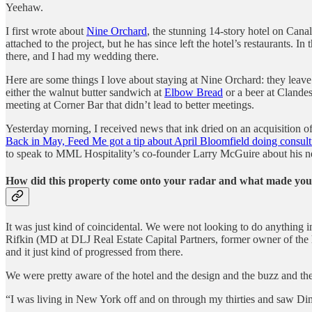
Yeehaw.
I first wrote about
Nine Orchard
, the stunning 14-story hotel on Can
attached to the project, but he has since left the hotel’s restaurants.
there, and I had my wedding there.
Here are some things I love about staying at Nine Orchard: they leave
either the walnut butter sandwich at
Elbow Bread
or a beer at Clandes
meeting at Corner Bar that didn’t lead to better meetings.
Yesterday morning, I received news that ink dried on an acquisition
Back in May, Feed Me got a tip about April Bloomfield doing consul
to speak to MML Hospitality’s co-founder Larry McGuire about his ne
How did this property come onto your radar and what made you 
It was just kind of coincidental. We were not looking to do anything 
Rifkin (MD at DLJ Real Estate Capital Partners, former owner of the h
and it just kind of progressed from there.
We were pretty aware of the hotel and the design and the buzz and the
“I was living in New York off and on through my thirties and saw D