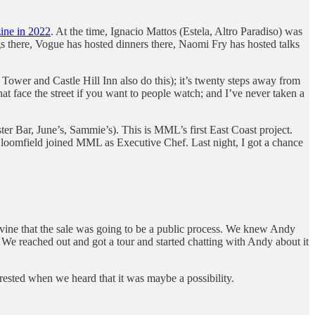
ine in 2022
. At the time, Ignacio Mattos (Estela, Altro Paradiso) was
ings there, Vogue has hosted dinners there, Naomi Fry has hosted talks
Tower and Castle Hill Inn also do this); it’s twenty steps away from
 face the street if you want to people watch; and I’ve never taken a
er Bar, June’s, Sammie’s). This is MML’s first East Coast project.
loomfield joined MML as Executive Chef. Last night, I got a chance
pevine that the sale was going to be a public process. We knew Andy
 We reached out and got a tour and started chatting with Andy about it
rested when we heard that it was maybe a possibility.