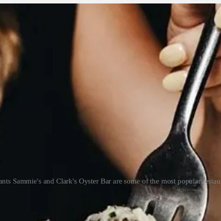
nts Sammie's and Clark's Oyster Bar are some of the most popular restaur
g in a neighborhood that has a lot of pressure – everyone’s eyes 