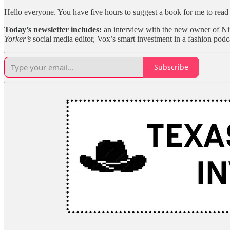
Hello everyone. You have five hours to suggest a book for me to rea
Today’s newsletter includes:
an interview with the new owner of Nin
Yorker’s
social media editor, Vox’s smart investment in a fashion podc
Subscribe