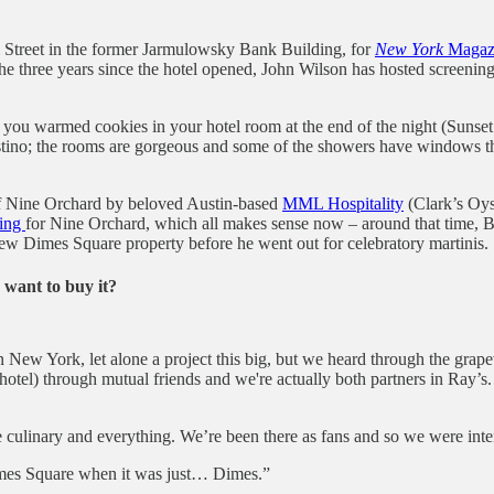
al Street in the former Jarmulowsky Bank Building, for
New York
Magaz
 In the three years since the hotel opened, John Wilson has hosted screen
 you warmed cookies in your hotel room at the end of the night (Sunset 
tino; the rooms are gorgeous and some of the showers have windows that
 of Nine Orchard by beloved Austin-based
MML Hospitality
(Clark’s Oyst
ting
for Nine Orchard, which all makes sense now – around that time, B
w Dimes Square property before he went out for celebratory martinis.
want to buy it?
in New York, let alone a project this big, but we heard through the gra
otel) through mutual friends and we're actually both partners in Ray’s.
 culinary and everything. We’re been there as fans and so we were inte
imes Square when it was just… Dimes.”