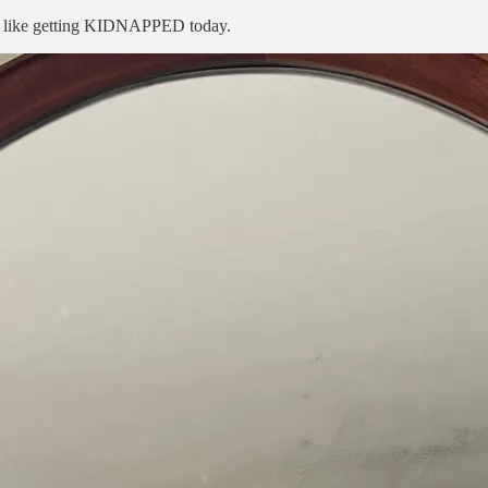
eel like getting KIDNAPPED today.