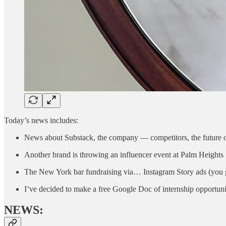
Today’s news includes:
News about Substack, the company — competitors, the future o
Another brand is throwing an influencer event at Palm Heights
The New York bar fundraising via… Instagram Story ads (you g
I’ve decided to make a free Google Doc of internship opportun
NEWS: