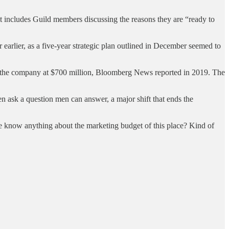
includes Guild members discussing the reasons they are “ready to
arlier, as a five-year strategic plan outlined in December seemed to
ed the company at $700 million, Bloomberg News reported in 2019. The
 ask a question men can answer, a major shift that ends the
e know anything about the marketing budget of this place? Kind of