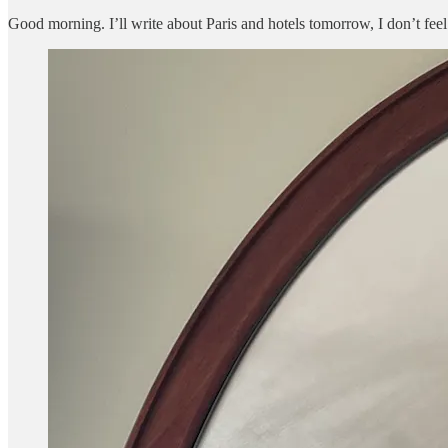
Good morning. I’ll write about Paris and hotels tomorrow, I don’t f