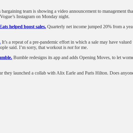
 bargaining team is showing a video announcement to management that 
o Vogue’s Instagram on Monday night.
ats helped boost sales.
Quarterly net income jumped 20% from a year e
.
It’s a repeat of a pre-pandemic effort in which a sale may have valu
ple said. I’m sorry, that workout is
not
for me.
umble.
Bumble redesigns its app and adds Opening Moves, to let women
ar they launched a collab with Alix Earle and Paris Hilton. Does anyon