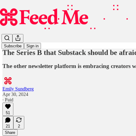
Subscribe
Sign in
The Series B that Substack should be afrai
The other newsletter platform is embracing creators w
Emily Sundberg
Apr 30, 2024
∙ Paid
51
21
2
Share