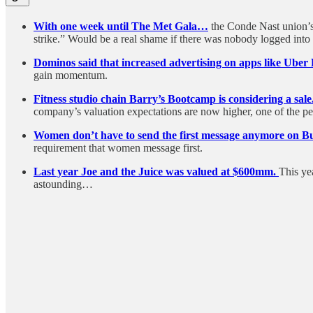
With one week until The Met Gala…
the Conde Nast union’s
strike.” Would be a real shame if there was nobody logged int
Dominos said that increased advertising on apps like Uber E
gain momentum.
Fitness studio chain Barry’s Bootcamp is considering a sale
company’s valuation expectations are now higher, one of the peo
Women don’t have to send the first message anymore on B
requirement that women message first.
Last year Joe and the Juice was valued at $600mm.
This ye
astounding…