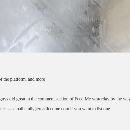
f the platform, and more
uys did great in the comment section of Feed Me yesterday by the wa
ities — email emily@readfeedme.com if you want to list one