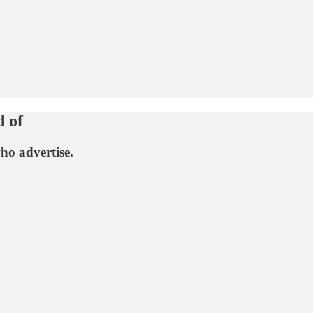
d of
ho advertise.