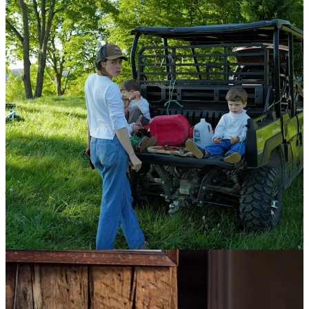
“I would like to know what your top 5 favorite
closet items are!” - Kat
Jeans, white t-shirts/turtlenecks, baggy sweaters, slip-on shoes (boat
or loafers), a warm coat. I don’t enjoy thinking about what to wear,
so I like to buy a few of something that’s comfortable, fits well, and
just wear that most days. LL Bean white mock-necks, Carhartt/Jesse
Kamm denim, Quoddy shoes.
“Curious about how does one ‘have it all’? 3 young
boys, 2 booming businesses, an incredible creative
partnership and new business with your husband…
what does hired help look like?” - Joanne