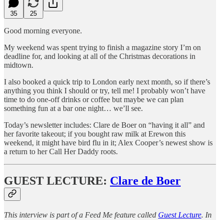
35
25
Good morning everyone.
My weekend was spent trying to finish a magazine story I’m on
deadline for, and looking at all of the Christmas decorations in
midtown.
I also booked a quick trip to London early next month, so if there’s
anything you think I should or try, tell me! I probably won’t have
time to do one-off drinks or coffee but maybe we can plan
something fun at a bar one night… we’ll see.
Today’s newsletter includes: Clare de Boer on “having it all” and
her favorite takeout; if you bought raw milk at Erewon this
weekend, it might have bird flu in it; Alex Cooper’s newest show is
a return to her Call Her Daddy roots.
GUEST LECTURE:
Clare de Boer
This interview is part of a Feed Me feature called
Guest Lecture
. In