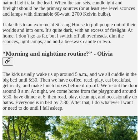
natural light take the lead. When the sun sets, candlelight and
firelight should be the primary sources (or at least eye-level sconces
and lamps with dimmable 60-watt, 2700 Kelvin bulbs).
I take this to an extreme at Stissing House to pull people out of their
worlds and into ours. It’s quite dark, with an excess of firelight. At
home, I don’t go as far, but I switch off all overheads, dim the
sconces, light lamps, and add a beeswax candle or two.
“Morning and nighttime routine?” - Olivia
The kids usually wake us up around 5 a.m., and we all cuddle in the
big bed until 5:30. Then we have coffee, read, play, eat breakfast,
get ready, and make lunch boxes before drop-off. We’re out the door
around 8 a.m. At night, we come home from the playground around
5:30, have dinner at 6, then read, play, clean up, and occasionally do
baths. Everyone is in bed by 7:30. After that, I do whatever I want
or need to do until I fall asleep.