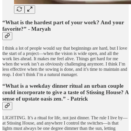
“What is the hardest part of your work? And your
favorite?” - Maryah
I think a lot of people would say that beginnings are hard, but I love
the start of a project—when the vision is wide open, and all the
work lies ahead. It makes me feel alive. Things get hard for me
when the work isn’t as obviously challenging anymore. I think I’m
less effective when the sowing is done, and it’s time to maintain and
reap. I don’t think I’m a natural manager.
“What is a weekday dinner ritual an urban couple
could incorporate to give a taste of Stissing House? A
sense of upstate oasis zen.” - Patrick
LIGHTING. It’s a ritual for life, not just dinner. The rule I live by—
at Stissing House, and anywhere I control the switches—is that
lights must always be one degree dimmer than the sun, letting