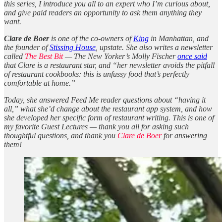
this series, I introduce you all to an expert who I’m curious about,
and give paid readers an opportunity to ask them anything they
want.
Clare de Boer
is one of the co-owners of
King
in Manhattan, and
the founder of
Stissing House
, upstate. She also writes a newsletter
called
The Best Bit
— The New Yorker’s Molly Fischer
once said
that Clare is a restaurant star, and “her newsletter avoids the pitfall
of restaurant cookbooks: this is unfussy food that’s perfectly
comfortable at home.”
Today, she answered Feed Me reader questions about “having it
all,” what she’d change about the restaurant app system, and how
she developed her specific form of restaurant writing. This is one of
my favorite Guest Lectures — thank you all for asking such
thoughtful questions, and thank you
Clare de Boer
for answering
them!