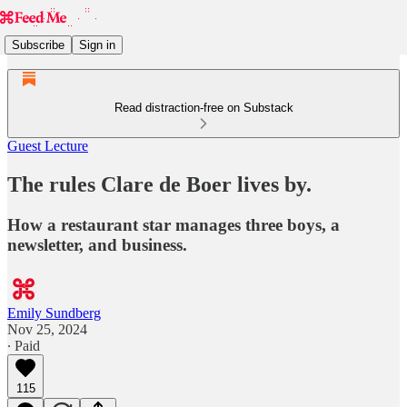
Subscribe
Sign in
Read distraction-free on Substack
Guest Lecture
The rules Clare de Boer lives by.
How a restaurant star manages three boys, a
newsletter, and business.
Emily Sundberg
Nov 25, 2024
∙ Paid
115