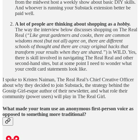
from the midwest host a weekly show about basic DIY skills.
And whoever is running your Substack extension better be
paid well.
A lot of people are thinking about shopping as a
hobby.
The way the interview below discusses shopping on The Real
Real (
“Like great gardeners and cooks, there are common
wisdoms most (but not all) agree on, there are different
schools of thought and there are crazy original hacks that
transform your results when they are shared.”
) is WILD. Yes,
there is skill involved in navigating The Real Real and other
second-hand sites, but at some point I need to wonder what
your credit card statements look like.
I spoke to Kristen Naiman, The Real Real’s Chief Creative Officer
about why they decided to join Substack, the strategy behind the
Gossip Girl-esque author of their newsletter, and what role their
community (power users) will play in The Real Girl.
What made your team use an anonymous first-person voice as
opposed to something more traditional?