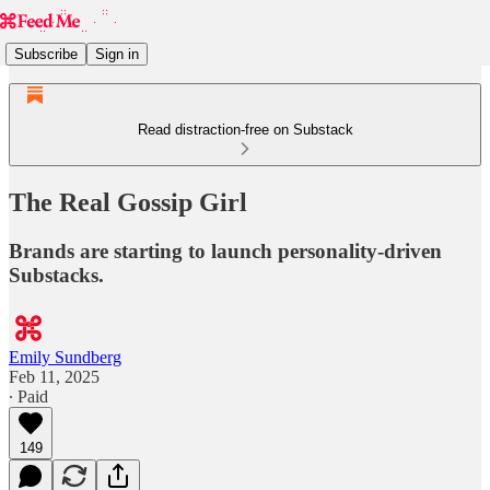
Subscribe
Sign in
Read distraction-free on Substack
The Real Gossip Girl
Brands are starting to launch personality-driven
Substacks.
Emily Sundberg
Feb 11, 2025
∙ Paid
149