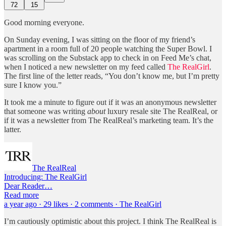
72
15
Good morning everyone.
On Sunday evening, I was sitting on the floor of my friend’s
apartment in a room full of 20 people watching the Super Bowl. I
was scrolling on the Substack app to check in on Feed Me’s chat,
when I noticed a new newsletter on my feed called
The RealGirl
.
The first line of the letter reads, “You don’t know me, but I’m pretty
sure I know you.”
It took me a minute to figure out if it was an anonymous newsletter
that someone was writing
about
luxury resale site The RealReal, or
if it was a newsletter from The RealReal’s marketing team. It’s the
latter.
The RealReal
Introducing: The RealGirl
Dear Reader…
Read more
a year ago · 29 likes · 2 comments · The RealGirl
I’m cautiously optimistic about this project. I think The RealReal is