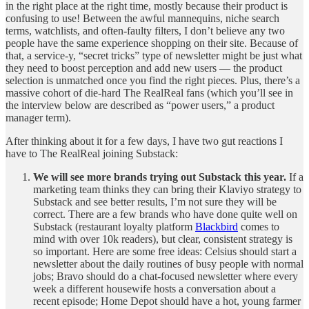
in the right place at the right time, mostly because their product is
confusing to use! Between the awful mannequins, niche search
terms, watchlists, and often-faulty filters, I don’t believe any two
people have the same experience shopping on their site. Because of
that, a service-y, “secret tricks” type of newsletter might be just what
they need to boost perception and add new users — the product
selection is unmatched once you find the right pieces. Plus, there’s a
massive cohort of die-hard The RealReal fans (which you’ll see in
the interview below are described as “power users,” a product
manager term).
After thinking about it for a few days, I have two gut reactions I
have to The RealReal joining Substack:
We will see more brands trying out Substack this year.
If a
marketing team thinks they can bring their Klaviyo strategy to
Substack and see better results, I’m not sure they will be
correct. There are a few brands who have done quite well on
Substack (restaurant loyalty platform
Blackbird
comes to
mind with over 10k readers), but clear, consistent strategy is
so important. Here are some free ideas: Celsius should start a
newsletter about the daily routines of busy people with normal
jobs; Bravo should do a chat-focused newsletter where every
week a different housewife hosts a conversation about a
recent episode; Home Depot should have a hot, young farmer