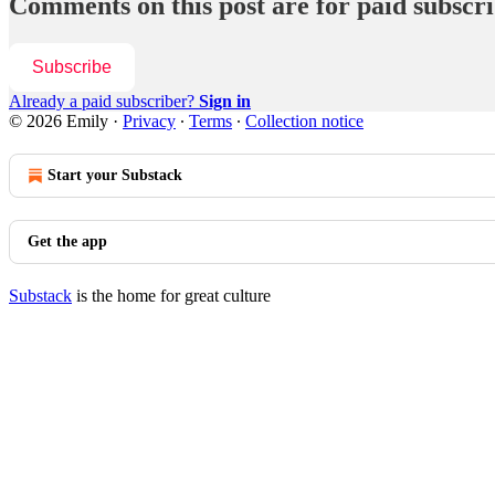
Comments on this post are for paid subscr
Subscribe
Already a paid subscriber?
Sign in
© 2026 Emily
·
Privacy
∙
Terms
∙
Collection notice
Start your Substack
Get the app
Substack
is the home for great culture