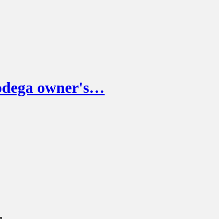
odega owner's…