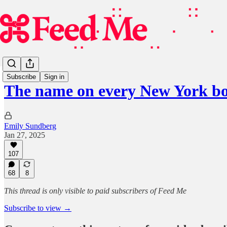
Subscribe
Sign in
The name on every New York b
Emily Sundberg
Jan 27, 2025
107
68
8
This thread is only visible to paid subscribers of Feed Me
Subscribe to view →