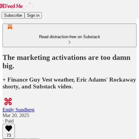
Subscribe
Sign in
Read distraction-free on Substack
The marketing activations are too damn
big.
+ Finance Guy Vest weather, Eric Adams' Rockaway
shorty, and Substack video.
Emily Sundberg
Mar 20, 2025
∙ Paid
73