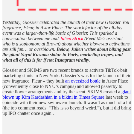
Yesterday, Glossier celebrated the launch of their new Glossier You
fragrance, Fleur, in Astor Place. The shock factor of the all-day
event was a larger-than-life bottle of Glossier. This sparked a
conversation between me and
Julien Strick
(Feed Me’s assistant
who is a sophomore at Brown) about whether blown-up activations
are still fun… or overblown.
Below, Julien writes about biking past
the giant Yayoi Kusama statue in Paris, marketing tropes, and
what all of this is for if not Instagram virality.
Glossier and SKIMS are two recent brands to activate TikTok-bait
marketing stunts in New York. Glossier’s was for the launch of their
new fragrance, Fleur – they built
an oversized bottle
in Astor Place
(conveniently close to NYU’s campus) and allowed passerby to
create flower arrangements and try the scent. SKIMS created a
giant
blown up Kim Kardashian in a bikini in Times Square
last week to
coincide with their new swimwear launch. It wasn’t as much of a hit
(the top comment reads, “This is so beyond weird.”), but it did bring
up IPO chatter once again..