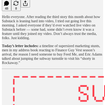
48
8
Hello everyone. After reading the third story this month about how
Substack is leaning hard into video, I tried out going live this
morning. I asked everyone if they’d ever watched live video on
Substack before — some had, some didn’t even know it was a
feature until they joined my video. Don’t always trust the media,
folks. Just kidding.
Today’s letter includes:
a timeline of supersized marketing stunts,
men in my address book reacting to Finance Guy Vest season’s
arrival, the reason I need someone to buy Feed Me, and Eric Adams
talked about jumping the subway turnstile to visit his “shorty in
Rockaway.”