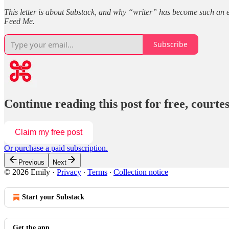
This letter is about Substack, and why “writer” has become such an easy
Feed Me.
Subscribe
Continue reading this post for free, court
Claim my free post
Or purchase a paid subscription.
Previous
Next
© 2026 Emily
·
Privacy
∙
Terms
∙
Collection notice
Start your Substack
Get the app