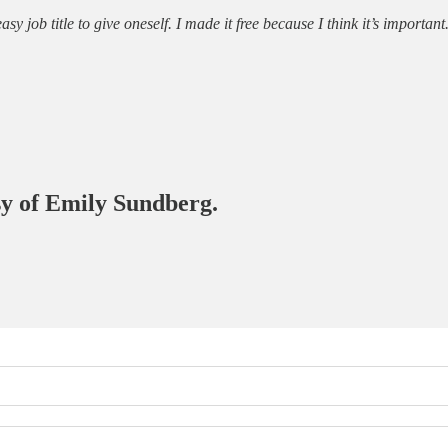
 job title to give oneself. I made it free because I think it’s important
esy of Emily Sundberg.