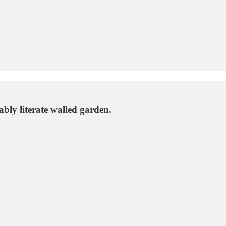
bly literate walled garden.