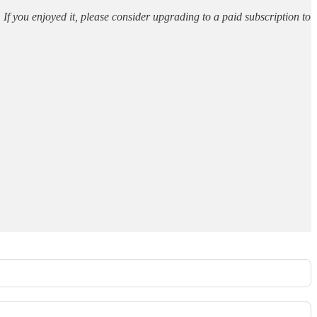
. If you enjoyed it, please consider upgrading to a paid subscription to