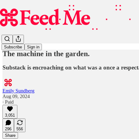
Subscribe
Sign in
The machine in the garden.
Substack is encroaching on what was a once a respecta
Emily Sundberg
Aug 09, 2024
∙ Paid
3,051
296
556
Share