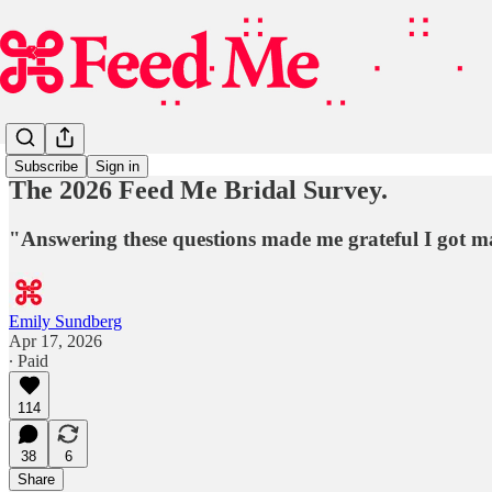
Subscribe
Sign in
The 2026 Feed Me Bridal Survey.
"Answering these questions made me grateful I got mar
Emily Sundberg
Apr 17, 2026
∙ Paid
114
38
6
Share