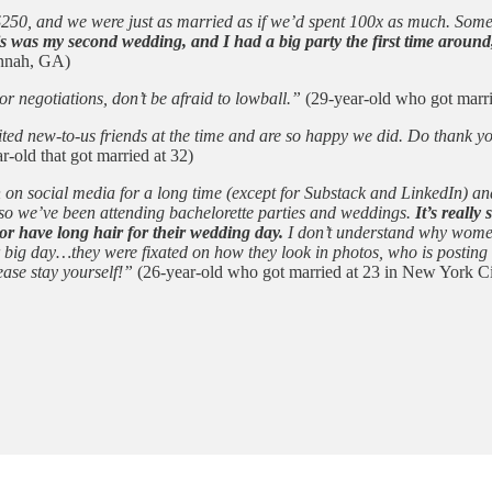
t $250, and we were just as married as if we’d spent 100x as much. Som
s was my second wedding, and I had a big party the first time around
annah, GA)
 negotiations, don’t be afraid to lowball.”
(29-year-old who got marri
nvited new-to-us friends at the time and are so happy we did. Do thank
r-old that got married at 32)
n on social media for a long time (except for Substack and LinkedIn) a
 so we’ve been attending bachelorette parties and weddings.
It’s reall
or have long hair for their wedding day.
I don’t understand why women f
ir big day…they were fixated on how they look in photos, who is postin
ease stay yourself!”
(26-year-old who got married at 23 in New York Ci