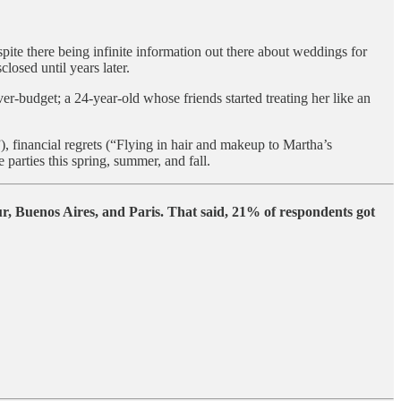
spite there being infinite information out there about weddings for
losed until years later.
budget; a 24-year-old whose friends started treating her like an
), financial regrets (“Flying in hair and makeup to Martha’s
arties this spring, summer, and fall.
, Buenos Aires, and Paris. That said, 21% of respondents got