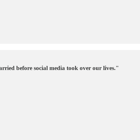
ried before social media took over our lives."