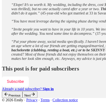
“Elope! It’s so worth it. My wedding, including the dress, cos
was thrilled), but no one actually cared after a year or two.
Thi
didn’t do it again.”
(45-year-old who got married at 33 in Sav
“You have most leverage during the signing phase during vendor
“Invite people you want to have in your life in 10 years. We i
after the wedding. You need some time to decompress.”
(37-yea
“Put your phone away, social media specifically. I haven’t bee
an age where a lot of our friends are getting engaged/married,
bachelorette (clubbing, renting a boat, etc.) or to be SKINNY 
created? Most of those friends did not enjoy themselves on the
makes her look slim enough, etc. Anyways, my advice is just pl
This post is for paid subscribers
Subscribe
Already a paid subscriber?
Sign in
Previous
Next
© 2026 Emily
·
Privacy
∙
Terms
∙
Collection notice