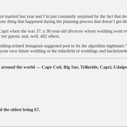
ot married last year and I’m just constantly surprised by the fact that de
one thing
that happened during the planning process that doesn’t get disc
pri when she was 37; a 38-year-old divorcee whose wedding went over-
her guests; and, well, 402 others.
edding-related Instagram suggested post to fix the algorithm nightmare.”
your own future wedding or the minefield of weddings and bachelorette p
around the world — Cape Cod, Big Sur, Telluride, Capri, Udaipur
 the oldest being
67
.