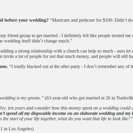
did before your wedding?
“Manicure and pedicure for $100. Didn’t do a
 my friend group to get married - I definitely felt like people treated me 
the wedding itself didn’t change much.”
ilding a strong relationship with a church can help so much - ours let u
invite a lot of people for not that much money, and people will still ha
one.
“I totally blacked out at the after-party - I don’t remember any of it
y wedding is my groom.”
(63-year-old who got married at 26 in Nashvill
o, five, ten years and consider how this money spent on a wedding could
t spend all my disposable income on an elaborate wedding and my lif
he start of your life together, what do you want that life to look like?
31 in Los Angeles)