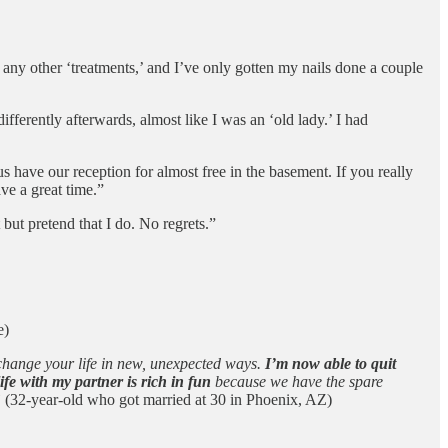
ny other ‘treatments,’ and I’ve only gotten my nails done a couple
differently afterwards, almost like I was an ‘old lady.’ I had
s have our reception for almost free in the basement. If you really
ve a great time.”
 but pretend that I do. No regrets.”
e)
 change your life in new, unexpected ways.
I’m now able to quit
e with my partner is rich in fun
because we have the spare
”
(32-year-old who got married at 30 in Phoenix, AZ)