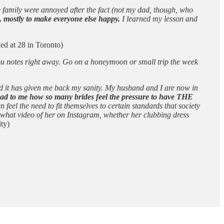
e family were annoyed after the fact (not my dad, though, who
, mostly to make everyone else happy.
I learned my lesson and
ed at 28 in Toronto)
 you notes right away. Go on a honeymoon or small trip the week
nd it has given me back my sanity. My husband and I are now in
y sad to me how so many brides feel the pressure to have THE
eel the need to fit themselves to certain standards that society
g what video of her on Instagram, whether her clubbing dress
ty)