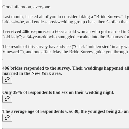
Good afternoon, everyone.
Last month, I asked all of you to consider taking a “Bride Survey.” I g
brides-to-be, and endless post-wedding group chats, there’s often that
I received 406 responses:
a 60-year-old woman who got married in Ca
“old lady”; a 34-year-old who smuggled cocaine into the Bahamas for 
The results of this survey have advice (“Click ‘uninterested’ in any w
Vineyard.”), and one affair. May the Bride Survey guide you through 
406 brides responded to the survey.
Their weddings happened all 
married in the New York area.
Only 39% of respondents
had sex on their wedding night.
The average age of respondents was 30
, the youngest being
25
and