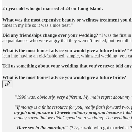
25-year-old who got married at 24 on Long Island.
What was the most expensive beauty or wellness treatment you 
times in my life so it was a nice treat.”
Did any friendships change over your wedding?
“I was the first in
acquaintances who were angry that they weren’t invited, but overall 
What is the most honest advice you would give a future bride?
“Bu
lean into having an old-fashioned, simple, whimsical wedding, you can 
Tell us something about your wedding that you’ve never told any
What is the most honest advice you would give a future bride?
“1990 was, obviously, very different. My main regret about m
“If money is a finite resource for you, really flash forward tw
my job and pursue a 12-week culinary program because I didn’
money saved that we didn’t spend on a wedding. The wedding is t
“
Have sex in the morning!
”
(32-year-old who got married at 