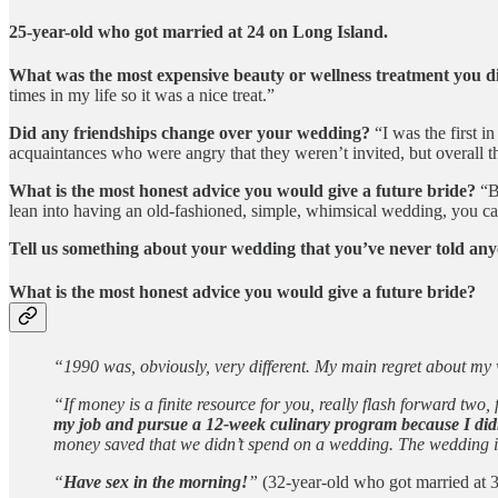
25-year-old who got married at 24 on Long Island.
What was the most expensive beauty or wellness treatment you 
times in my life so it was a nice treat.”
Did any friendships change over your wedding?
“I was the first in
acquaintances who were angry that they weren’t invited, but overall 
What is the most honest advice you would give a future bride?
“Bu
lean into having an old-fashioned, simple, whimsical wedding, you can 
Tell us something about your wedding that you’ve never told any
What is the most honest advice you would give a future bride?
“1990 was, obviously, very different. My main regret about m
“If money is a finite resource for you, really flash forward tw
my job and pursue a 12-week culinary program because I didn’
money saved that we didn’t spend on a wedding. The wedding is t
“
Have sex in the morning!
”
(32-year-old who got married at 