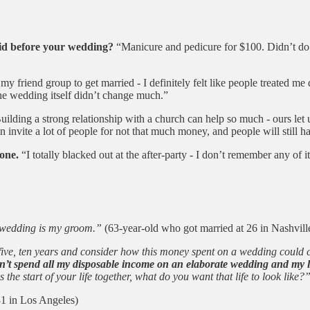
did before your wedding?
“Manicure and pedicure for $100. Didn’t do a
 my friend group to get married - I definitely felt like people treated me 
the wedding itself didn’t change much.”
ilding a strong relationship with a church can help so much - ours let u
invite a lot of people for not that much money, and people will still ha
one.
“I totally blacked out at the after-party - I don’t remember any of it
y wedding is my groom.”
(63-year-old who got married at 26 in Nashvill
o, five, ten years and consider how this money spent on a wedding could
t spend all my disposable income on an elaborate wedding and my lif
he start of your life together, what do you want that life to look like?
31 in Los Angeles)