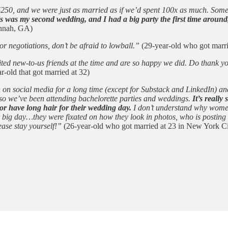
t $250, and we were just as married as if we’d spent 100x as much. Som
s was my second wedding, and I had a big party the first time around
annah, GA)
 negotiations, don’t be afraid to lowball.”
(29-year-old who got marri
nvited new-to-us friends at the time and are so happy we did. Do thank
r-old that got married at 32)
n on social media for a long time (except for Substack and LinkedIn) a
 so we’ve been attending bachelorette parties and weddings.
It’s reall
or have long hair for their wedding day.
I don’t understand why women f
ir big day…they were fixated on how they look in photos, who is postin
ease stay yourself!”
(26-year-old who got married at 23 in New York Ci