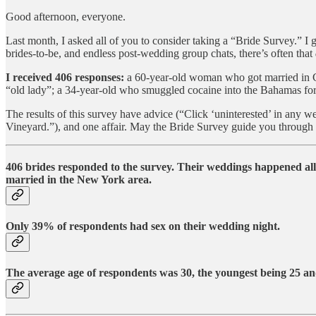
Good afternoon, everyone.
Last month, I asked all of you to consider taking a “Bride Survey.” I g
brides-to-be, and endless post-wedding group chats, there’s often that
I received 406 responses:
a 60-year-old woman who got married in Ca
“old lady”; a 34-year-old who smuggled cocaine into the Bahamas for 
The results of this survey have advice (“Click ‘uninterested’ in any w
Vineyard.”), and one affair. May the Bride Survey guide you through 
406 brides responded to the survey.
Their weddings happened all 
married in the New York area.
Only 39% of respondents
had sex on their wedding night.
The average age of respondents was 30
, the youngest being
25
and