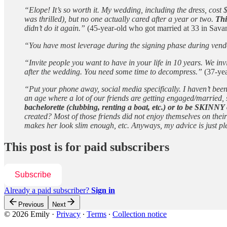
“Elope! It’s so worth it. My wedding, including the dress, cos
was thrilled), but no one actually cared after a year or two.
Thi
didn’t do it again.”
(45-year-old who got married at 33 in Sav
“You have most leverage during the signing phase during vendor
“Invite people you want to have in your life in 10 years. We i
after the wedding. You need some time to decompress.”
(37-yea
“Put your phone away, social media specifically. I haven’t bee
an age where a lot of our friends are getting engaged/married,
bachelorette (clubbing, renting a boat, etc.) or to be SKINNY 
created? Most of those friends did not enjoy themselves on the
makes her look slim enough, etc. Anyways, my advice is just pl
This post is for paid subscribers
Subscribe
Already a paid subscriber?
Sign in
Previous
Next
© 2026 Emily
·
Privacy
∙
Terms
∙
Collection notice