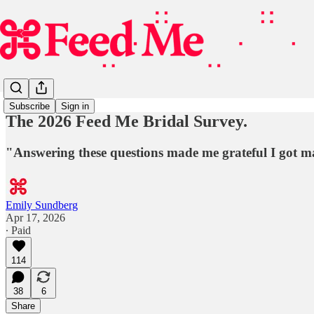
Subscribe
Sign in
The 2026 Feed Me Bridal Survey.
"Answering these questions made me grateful I got mar
Emily Sundberg
Apr 17, 2026
∙ Paid
114
38
6
Share