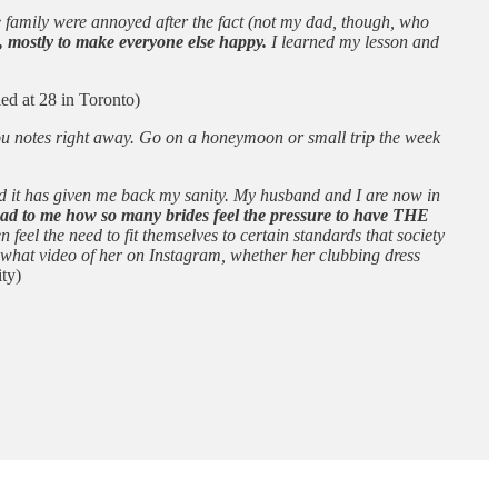
e family were annoyed after the fact (not my dad, though, who
, mostly to make everyone else happy.
I learned my lesson and
ed at 28 in Toronto)
 you notes right away. Go on a honeymoon or small trip the week
nd it has given me back my sanity. My husband and I are now in
y sad to me how so many brides feel the pressure to have THE
eel the need to fit themselves to certain standards that society
g what video of her on Instagram, whether her clubbing dress
ty)