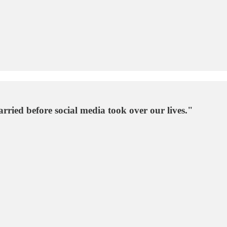
ried before social media took over our lives."