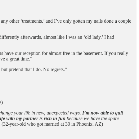
ny other ‘treatments,’ and I’ve only gotten my nails done a couple
differently afterwards, almost like I was an ‘old lady.’ I had
s have our reception for almost free in the basement. If you really
ve a great time.”
 but pretend that I do. No regrets.”
e)
 change your life in new, unexpected ways.
I’m now able to quit
e with my partner is rich in fun
because we have the spare
”
(32-year-old who got married at 30 in Phoenix, AZ)