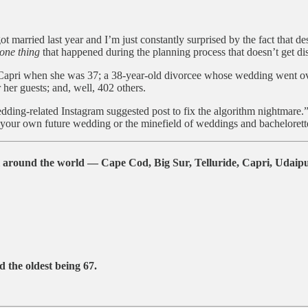
ot married last year and I’m just constantly surprised by the fact that de
one thing
that happened during the planning process that doesn’t get disc
pri when she was 37; a 38-year-old divorcee whose wedding went over-
her guests; and, well, 402 others.
edding-related Instagram suggested post to fix the algorithm nightmare.”
your own future wedding or the minefield of weddings and bachelorette p
around the world — Cape Cod, Big Sur, Telluride, Capri, Udaipur
 the oldest being
67
.