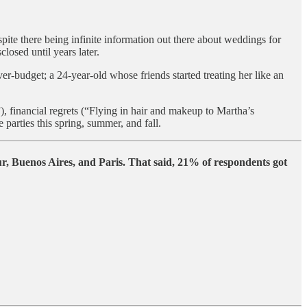
spite there being infinite information out there about weddings for
losed until years later.
budget; a 24-year-old whose friends started treating her like an
), financial regrets (“Flying in hair and makeup to Martha’s
arties this spring, summer, and fall.
, Buenos Aires, and Paris. That said, 21% of respondents got