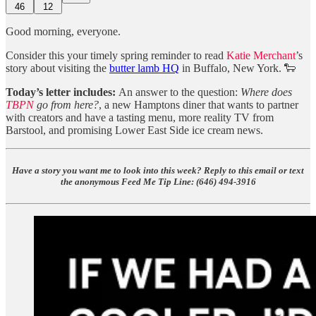
46
12
Good morning, everyone.
Consider this your timely spring reminder to read
Katie Merchant
’s
story about visiting the
butter lamb HQ
in Buffalo, New York. 🐑
Today’s letter includes:
An answer to the question:
Where does
TBPN
go from here?
, a new Hamptons diner that wants to partner
with creators and have a tasting menu, more reality TV from
Barstool, and promising Lower East Side ice cream news.
Have a story you want me to look into this week? Reply to this email or text
the anonymous Feed Me Tip Line: ‪(646) 494-3916‬