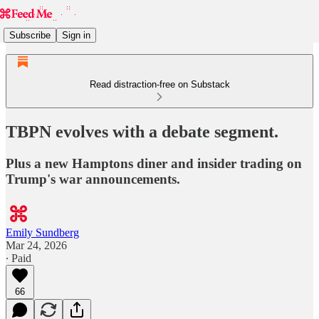
Subscribe
Sign in
Read distraction-free on Substack
TBPN evolves with a debate segment.
Plus a new Hamptons diner and insider trading on
Trump's war announcements.
Emily Sundberg
Mar 24, 2026
∙ Paid
66