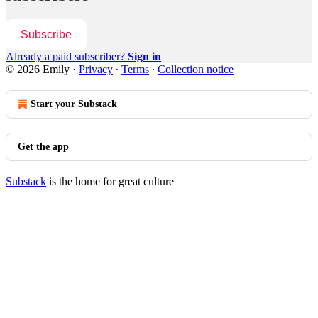
Subscribe
Already a paid subscriber?
Sign in
© 2026 Emily
·
Privacy
∙
Terms
∙
Collection notice
Start your Substack
Get the app
Substack
is the home for great culture