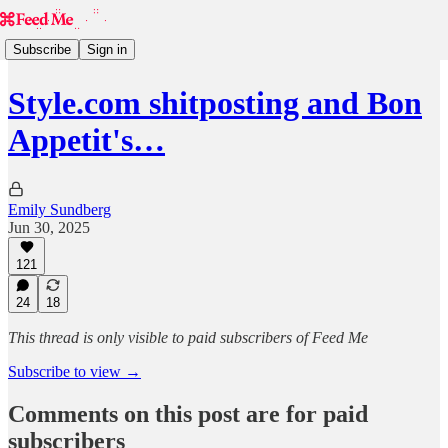
Subscribe
Sign in
Style.com shitposting and Bon
Appetit's…
Emily Sundberg
Jun 30, 2025
121
24
18
This thread is only visible to paid subscribers of Feed Me
Subscribe to view →
Comments on this post are for paid
subscribers