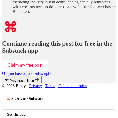
marketing industry, but in deinfluencing actually reinforces
what creators need to do to resonate with their follower bases:
Be honest.
Continue reading this post for free in the
Substack app
Claim my free post
Or purchase a paid subscription.
Previous
Next
© 2026 Emily
·
Privacy
∙
Terms
∙
Collection notice
Start your Substack
Get the app