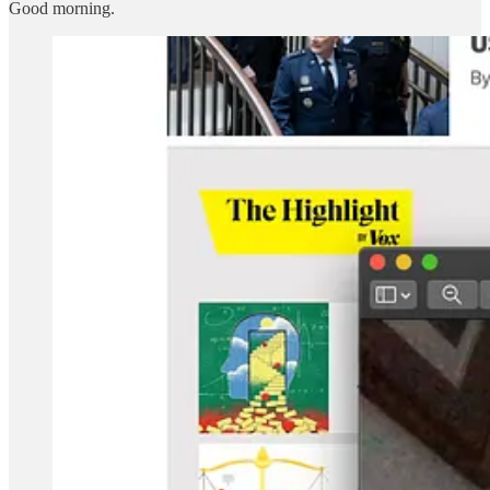
Good morning.