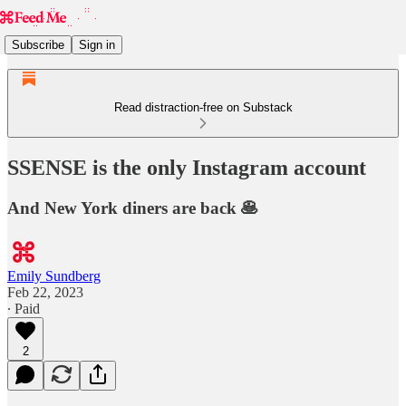
Subscribe
Sign in
Read distraction-free on Substack
SSENSE is the only Instagram account
And New York diners are back 🥞
Emily Sundberg
Feb 22, 2023
∙ Paid
2