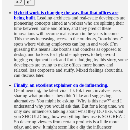
Hybrid work is changing the way that that offices are
being built
.
Leading architects and real-estate developers are
pioneering concepts aimed at workers who are splitting their
time between home and office, and they predict these
innovations will become mainstream in the years to come.
This means increasing access to the outdoors, “touchdown”
spots where visiting employees can log in and work (I’m
guessing this means like booths and couches as opposed to
desks), and lockers for hybrid employees, to help avoid
lugging equipment back and forth. Judging by this story, some
developers are trying to make offices more homey and
relaxed, less corporate and stuffy. Mixed feelings about this,
can discuss later.
Finally, an excellent explainer on de-influencing.
Deinfluencing, the latest viral TikTok trend, involves users
sharing what products they didn’t like and suggesting
alternatives. You might be asking “Why is this new?” and I
understand why you would ask that. But for a long time, we
only saw influencers talking about what they DO like, what
you SHOULD buy, how everything they use is SO GREAT.
So deterring viewers from certain products is a little more
edgy, and new. It might seem like a dig the influencer