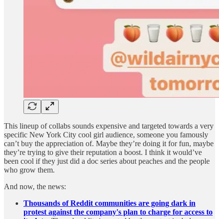
This lineup of collabs sounds expensive and targeted towards a very
specific New York City cool girl audience, someone you famously
can’t buy the appreciation of. Maybe they’re doing it for fun, maybe
they’re trying to give their reputation a boost. I think it would’ve
been cool if they just did a doc series about peaches and the people
who grow them.
And now, the news:
Thousands of Reddit communities are going dark in
protest against the company's plan to charge for access to