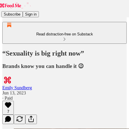
Subscribe
Sign in
Read distraction-free on Substack
“Sexuality is big right now”
Brands know you can handle it 😉
Emily Sundberg
Jun 13, 2023
∙ Paid
7