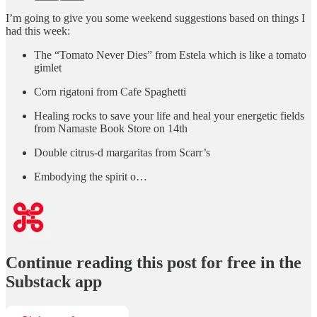
I’m going to give you some weekend suggestions based on things I
had this week:
The “Tomato Never Dies” from Estela which is like a tomato
gimlet
Corn rigatoni from Cafe Spaghetti
Healing rocks to save your life and heal your energetic fields
from Namaste Book Store on 14th
Double citrus-d margaritas from Scarr’s
Embodying the spirit o…
Continue reading this post for free in the
Substack app