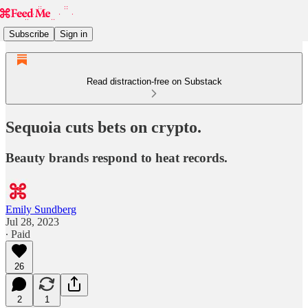
Subscribe
Sign in
Read distraction-free on Substack
Sequoia cuts bets on crypto.
Beauty brands respond to heat records.
Emily Sundberg
Jul 28, 2023
∙ Paid
26
2
1