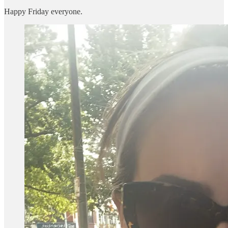
Happy Friday everyone.