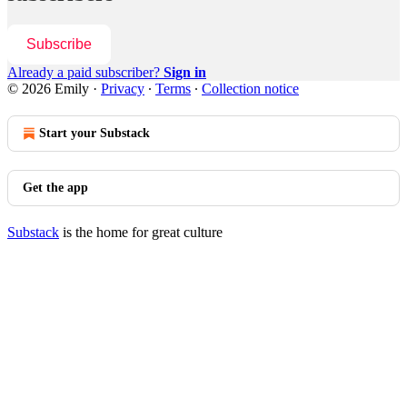
Subscribe
Already a paid subscriber?
Sign in
© 2026 Emily
·
Privacy
∙
Terms
∙
Collection notice
Start your Substack
Get the app
Substack
is the home for great culture