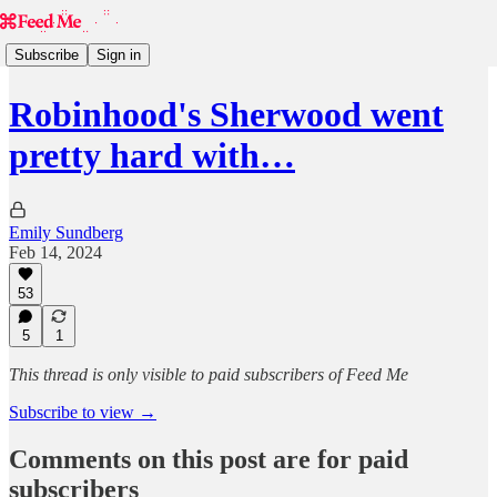
Subscribe
Sign in
Robinhood's Sherwood went
pretty hard with…
Emily Sundberg
Feb 14, 2024
53
5
1
This thread is only visible to paid subscribers of Feed Me
Subscribe to view →
Comments on this post are for paid
subscribers