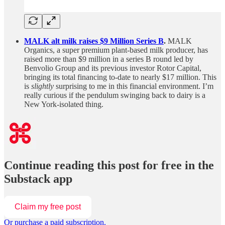
MALK alt milk raises $9 Million Series B
.
MALK
Organics, a super premium plant-based milk producer, has
raised more than $9 million in a series B round led by
Benvolio Group and its previous investor Rotor Capital,
bringing its total financing to-date to nearly $17 million. This
is
slightly
surprising to me in this financial environment. I’m
really curious if the pendulum swinging back to dairy is a
New York-isolated thing.
Continue reading this post for free in the
Substack app
Claim my free post
Or purchase a paid subscription.