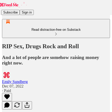
Subscribe
Sign in
Read distraction-free on Substack
RIP Sex, Drugs Rock and Roll
And a lot of people are somehow raising money
right now.
Emily Sundberg
Dec 07, 2022
∙ Paid