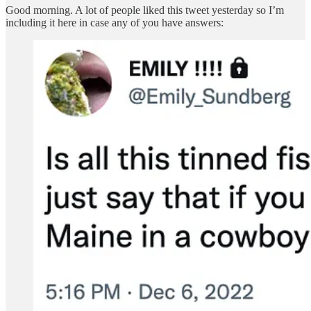
Good morning. A lot of people liked this tweet yesterday so I’m
including it here in case any of you have answers: