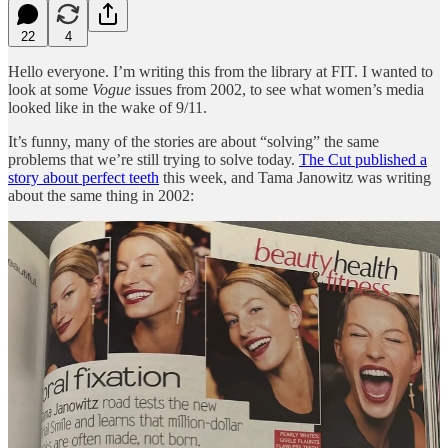
22
4
Hello everyone. I’m writing this from the library at FIT. I wanted to
look at some
Vogue
issues from 2002, to see what women’s media
looked like in the wake of 9/11.
It’s funny, many of the stories are about “solving” the same
problems that we’re still trying to solve today.
The Cut published a
story about perfect teeth
this week, and Tama Janowitz was writing
about the same thing in 2002:
Sarah Brown wrote about the women dabbling in liposuction in
2002, and we’re over halfway through 2024 and I still can’t open an