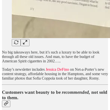
No big takeaways here, but it’s such a luxury to be able to look
through all these old issues. And man, to have the budget of
American Spirit cigarettes in 2002…..
Today’s newsletter includes
Jessica DeFino
on Net-a-Porter’s new
content strategy, affordable housing in the Hamptons, and some very
familiar photos that Sofia Coppola took of her daughter, Romy.
Customers want beauty to be
recommended,
not sold
to them.