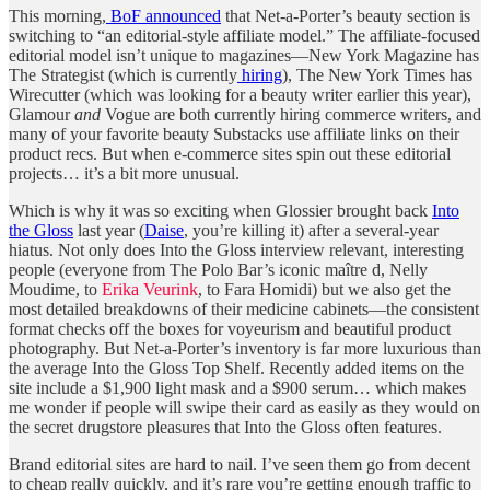
This morning,
BoF announced
that Net-a-Porter’s beauty section is
switching to “an editorial-style affiliate model.” The affiliate-focused
editorial model isn’t unique to magazines—New York Magazine has
The Strategist (which is currently
hiring
), The New York Times has
Wirecutter (which was looking for a beauty writer earlier this year),
Glamour
and
Vogue are both currently hiring commerce writers, and
many of your favorite beauty Substacks use affiliate links on their
product recs. But when e-commerce sites spin out these editorial
projects… it’s a bit more unusual.
Which is why it was so exciting when Glossier brought back
Into
the Gloss
last year (
Daise
, you’re killing it) after a several-year
hiatus. Not only does Into the Gloss interview relevant, interesting
people (everyone from The Polo Bar’s iconic maître d, Nelly
Moudime, to
Erika Veurink
, to Fara Homidi) but we also get the
most detailed breakdowns of their medicine cabinets—the consistent
format checks off the boxes for voyeurism and beautiful product
photography. But Net-a-Porter’s inventory is far more luxurious than
the average Into the Gloss Top Shelf. Recently added items on the
site include a $1,900 light mask and a $900 serum… which makes
me wonder if people will swipe their card as easily as they would on
the secret drugstore pleasures that Into the Gloss often features.
Brand editorial sites are hard to nail. I’ve seen them go from decent
to cheap really quickly, and it’s rare you’re getting enough traffic to