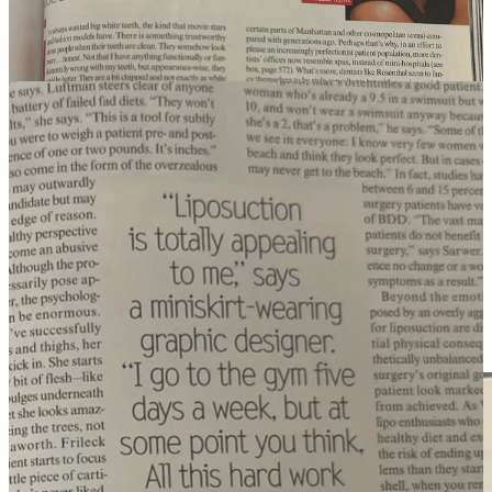
email from
Lauren Sherman’s Line Sheet
without seeing an
Ozempic mention (can’t wait to read what she has in store this
week):
And five years ago, Steve Jobs introduced the iPhone to the planet
Earth, we were thinking about narcissism (today that mirror
would’ve been a front-facing selfie):