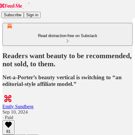
Subscribe
Sign in
Read distraction-free on Substack
Readers want beauty to be recommended,
not sold, to them.
Net-a-Porter’s beauty vertical is switching to “an
editorial-style affiliate model.”
Emily Sundberg
Sep 10, 2024
∙ Paid
81