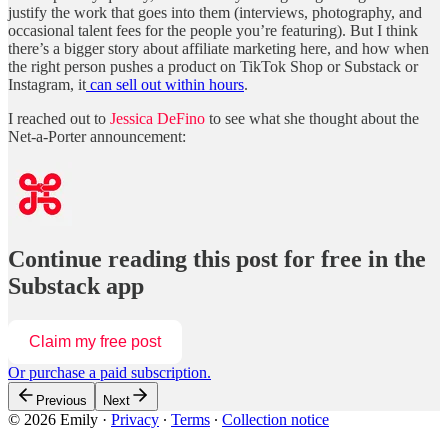
justify the work that goes into them (interviews, photography, and
occasional talent fees for the people you’re featuring). But I think
there’s a bigger story about affiliate marketing here, and how when
the right person pushes a product on TikTok Shop or Substack or
Instagram, it
can sell out within hours
.
I reached out to
Jessica DeFino
to see what she thought about the
Net-a-Porter announcement:
Continue reading this post for free in the
Substack app
Claim my free post
Or purchase a paid subscription.
Previous
Next
© 2026 Emily
·
Privacy
∙
Terms
∙
Collection notice