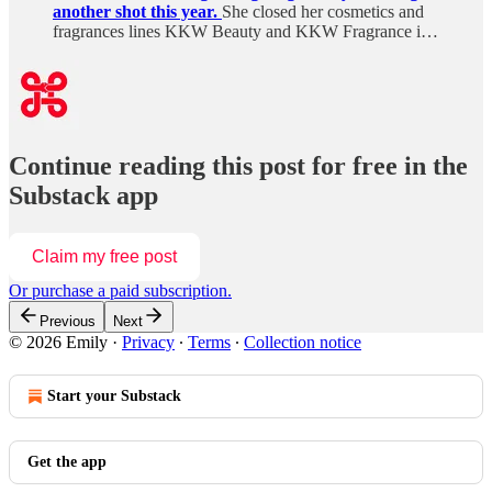
another shot this year.
She closed her cosmetics and
fragrances lines KKW Beauty and KKW Fragrance i…
Continue reading this post for free in the
Substack app
Claim my free post
Or purchase a paid subscription.
Previous
Next
© 2026 Emily
·
Privacy
∙
Terms
∙
Collection notice
Start your Substack
Get the app