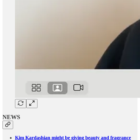
NEWS
Kim Kardashian might be giving beauty and fragrance