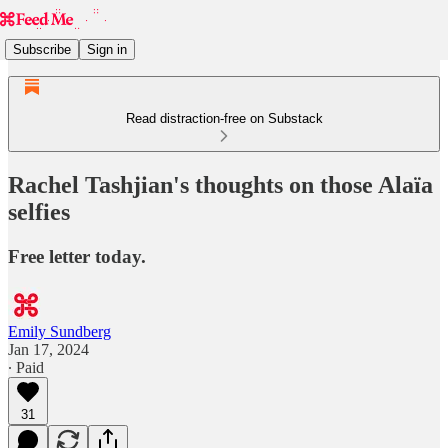
Subscribe
Sign in
Read distraction-free on Substack
Rachel Tashjian's thoughts on those Alaïa
selfies
Free letter today.
Emily Sundberg
Jan 17, 2024
∙ Paid
31