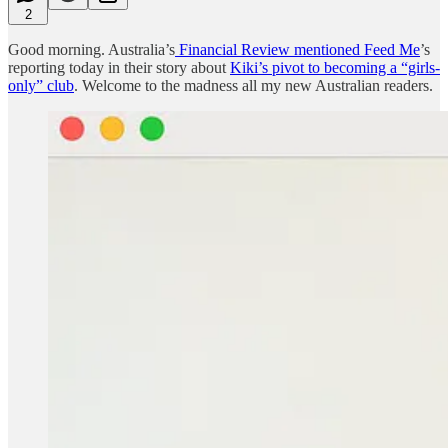
2
Good morning. Australia’s
Financial Review mentioned Feed Me
’s
reporting today in their story about
Kiki’s pivot to becoming a “girls-
only” club
. Welcome to the madness all my new Australian readers.