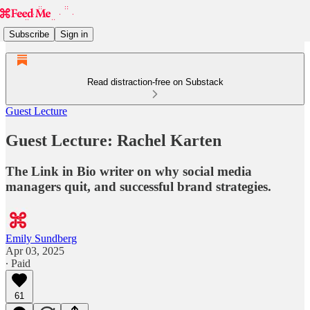
Subscribe
Sign in
Read distraction-free on Substack
Guest Lecture
Guest Lecture: Rachel Karten
The Link in Bio writer on why social media
managers quit, and successful brand strategies.
Emily Sundberg
Apr 03, 2025
∙ Paid
61