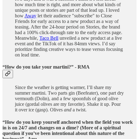
how much time is right, and more about what kinds of
unique posts or stories are part of that lead up. I loved
how
Away
let their audience "subscribe" to Close
Friends for early access to a new product as a way of
teasing. After the 24-hour period on Stories, the brand
had a 100% click-through rate to the early access page.
Meanwhile,
Taco Bell
unveiled a new product at a live
event and the TikTok of it has 84mm views. I’d say
prioritize finding creative ways to tease versus focusing
on lead time.
“How do you take your martini?” - RMA
Since the weather is getting warmer, I’ll share my
summer martini. Two parts gin (Beefeater), one part dry
vermouth (Dolin), and a few spoonfuls of good olive
juice (gordal olives are my favorite). Shake it up. Pour
it over ice (gasp). Olives
and
a twist.
“How do you keep yourself anchored when the field you work
in is on 24/7 and changes on a dime? (More of a spiritual
question if you’ve been intentional about this nature of the
business)” - Anu