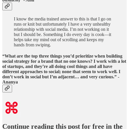
I know the media trained answer to this is that I go on
runs or knit but unfortunately I have a very unhealthy
relationship with social media. I’m not working on it
but I should be. Something I do every day is cook—it
helps take my mind out of scrolling and keeps my
hands from swiping.
“What are the top three things you’d prioritize when building
social strategy for a brand that no one knows? I work with a lot
of startups, and they’re all doing cool things and all have
different approaches to social; none that seem to work well. I
don’t work in social but I’m adjacent… and very curious.” -
Ananya
Continue reading this post for free in the