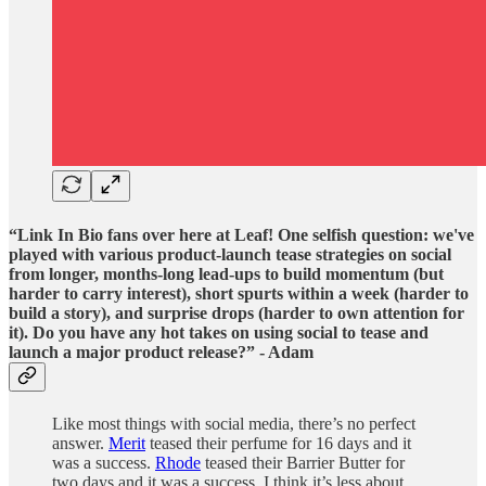
“Link In Bio fans over here at Leaf! One selfish question: we've
played with various product-launch tease strategies on social
from longer, months-long lead-ups to build momentum (but
harder to carry interest), short spurts within a week (harder to
build a story), and surprise drops (harder to own attention for
it). Do you have any hot takes on using social to tease and
launch a major product release?” - Adam
Like most things with social media, there’s no perfect
answer.
Merit
teased their perfume for 16 days and it
was a success.
Rhode
teased their Barrier Butter for
two days and it was a success. I think it’s less about