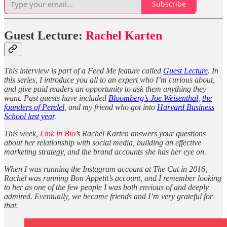
Subscribe
Guest Lecture:
Rachel Karten
This interview is part of a Feed Me feature called
Guest Lecture
. In
this series, I introduce you all to an expert who I’m curious about,
and give paid readers an opportunity to ask them anything they
want. Past guests have included
Bloomberg’s Joe Weisenthal
,
the
founders of Perelel
, and my friend who got into
Harvard Business
School last year
.
This week,
Link in Bio
’s Rachel Karten answers your questions
about her relationship with social media, building an effective
marketing strategy, and the brand accounts she has her eye on.
When I was running the Instagram account at The Cut in 2016,
Rachel was running Bon Appetit’s account, and I remember looking
to her as one of the few people I was both envious of and deeply
admired. Eventually, we became friends and I’m very grateful for
that.