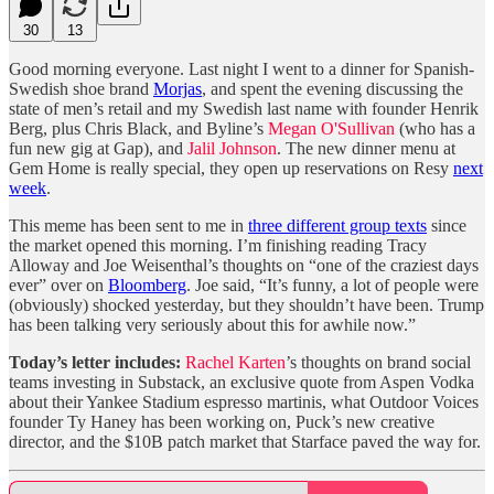
30
13
Good morning everyone. Last night I went to a dinner for Spanish-
Swedish shoe brand
Morjas
, and spent the evening discussing the
state of men’s retail and my Swedish last name with founder Henrik
Berg, plus Chris Black, and Byline’s
Megan O'Sullivan
(who has a
fun new gig at Gap), and
Jalil Johnson
. The new dinner menu at
Gem Home is really special, they open up reservations on Resy
next
week
.
This meme has been sent to me in
three different group texts
since
the market opened this morning. I’m finishing reading Tracy
Alloway and Joe Weisenthal’s thoughts on “one of the craziest days
ever” over on
Bloomberg
. Joe said, “It’s funny, a lot of people were
(obviously) shocked yesterday, but they shouldn’t have been. Trump
has been talking very seriously about this for awhile now.”
Today’s letter includes:
Rachel Karten
’s thoughts on brand social
teams investing in Substack, an exclusive quote from Aspen Vodka
about their Yankee Stadium espresso martinis, what Outdoor Voices
founder Ty Haney has been working on, Puck’s new creative
director, and the $10B patch market that Starface paved the way for.