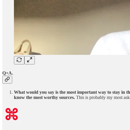
Q+A.
What would you say is the most important way to stay in th
know the most worthy sources.
This is probably my most ask