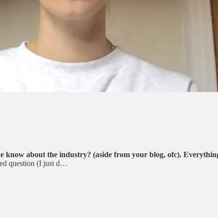
e know about the industry? (aside from your blog, ofc). Everything
ed question (I just d…