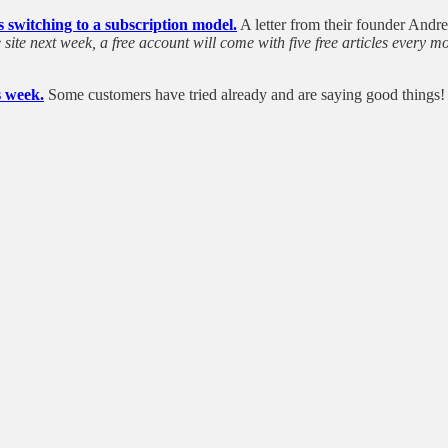
is switching to a subscription model.
A letter from their founder Andre
e site next week, a free account will come with five free articles every
s week.
Some customers have tried already and are saying good things!