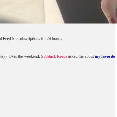
l Feed Me subscriptions for 24 hours.
ydney). Over the weekend,
Substack Reads
asked me about
my favorite