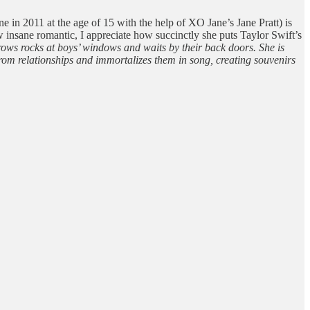
in 2011 at the age of 15 with the help of XO Jane’s Jane Pratt) is
w insane romantic, I appreciate how succinctly she puts Taylor Swift’s
rows rocks at boys’ windows and waits by their back doors. She is
rom relationships and immortalizes them in song, creating souvenirs