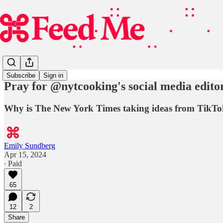
Subscribe
Sign in
Pray for @nytcooking's social media edito
Why is The New York Times taking ideas from TikTo
Emily Sundberg
Apr 15, 2024
∙ Paid
65
12
2
Share