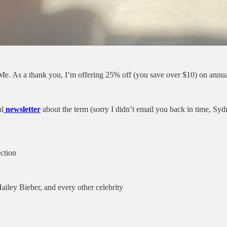
 Me. As a thank you, I’m offering 25% off (you save over $10) on annua
al
newsletter
about the term (sorry I didn’t email you back in time, S
ction
iley Bieber, and every other celebrity