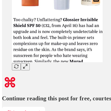
Continue reading this post for free, court