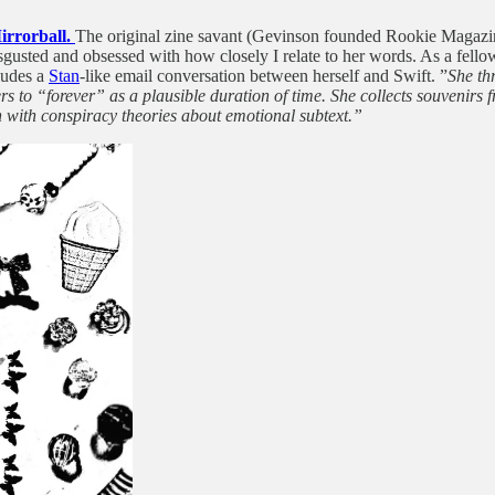
Mirrorball.
The original zine savant (Gevinson founded Rookie Magazine 
sgusted and obsessed with how closely I relate to her words. As a fello
cludes a
Stan
-like email conversation between herself and Swift. ”
She th
to “forever” as a plausible duration of time. She collects souvenirs f
 with conspiracy theories about emotional subtext.”