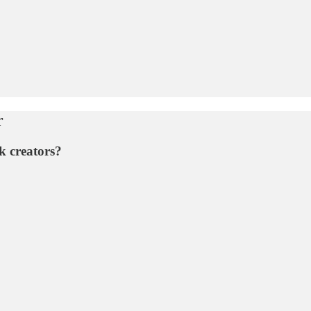
r
k creators?