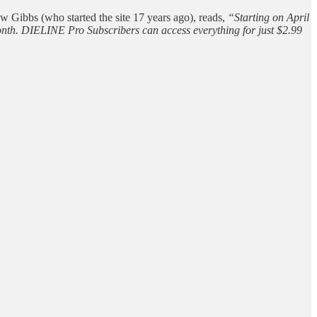
w Gibbs (who started the site 17 years ago), reads,
“Starting on April
 month. DIELINE Pro Subscribers can access everything for just $2.99