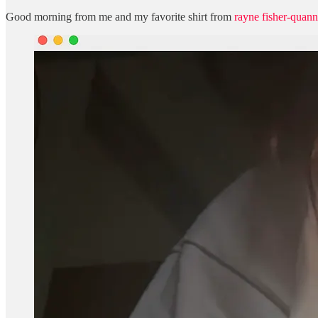
Good morning from me and my favorite shirt from
rayne fisher-quann