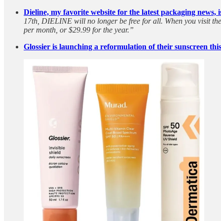
Dieline, my favorite website for the latest packaging news, 
17th, DIELINE will no longer be free for all. When you visit th
per month, or $29.99 for the year.”
Glossier is launching a reformulation of their sunscreen thi