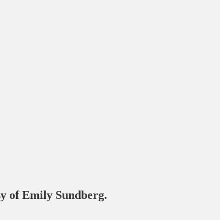
esy of Emily Sundberg.