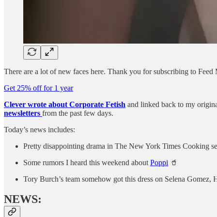
There are a lot of new faces here. Thank you for subscribing to Feed
Get 25% off for 1 year
Clever wrote about Corporate Fetish
and linked back to my origin
newsletters
from the past few days.
Today’s news includes:
Pretty disappointing drama in The New York Times Cooking se
Some rumors I heard this weekend about
Poppi
🥤
Tory Burch’s team somehow got this dress on Selena Gomez, Ha
NEWS: