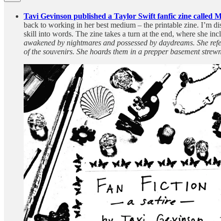
Tavi Gevinson published a Taylor Swift fanfic zine called 
back to working in her best medium – the printable zine. I’m di
skill into words. The zine takes a turn at the end, where she in
awakened by nightmares and possessed by daydreams. She refers 
of the souvenirs. She hoards them in a prepper basement strewn