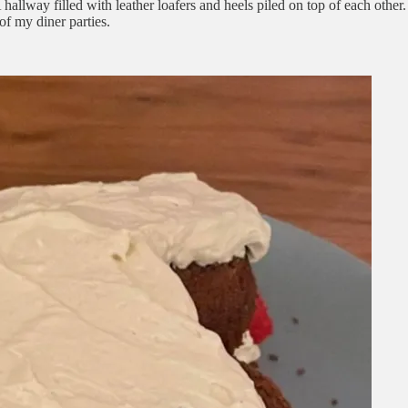
A hallway filled with leather loafers and heels piled on top of each oth
f my diner parties.