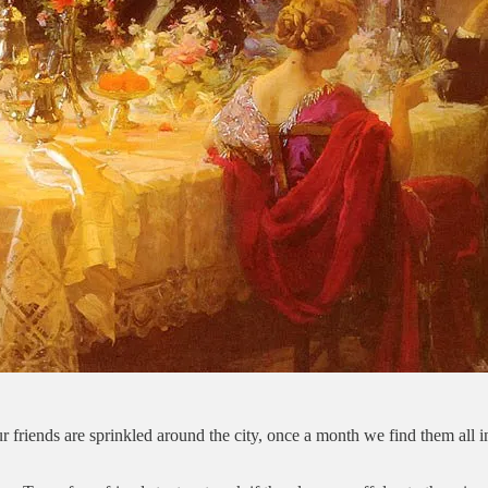
 friends are sprinkled around the city, once a month we find them all i