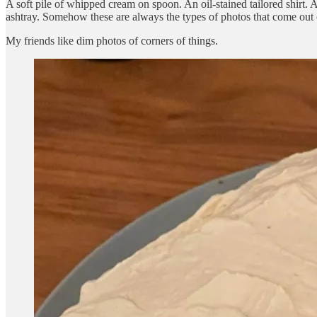
A soft pile of whipped cream on spoon. An oil-stained tailored shirt. 
ashtray. Somehow these are always the types of photos that come out o
My friends like dim photos of corners of things.