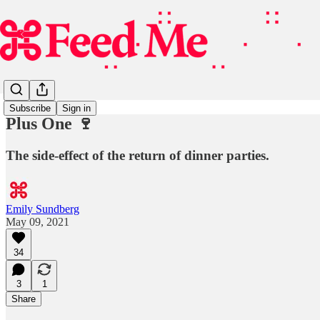
Subscribe
Sign in
Plus One 🍷
The side-effect of the return of dinner parties.
Emily Sundberg
May 09, 2021
34
3
1
Share