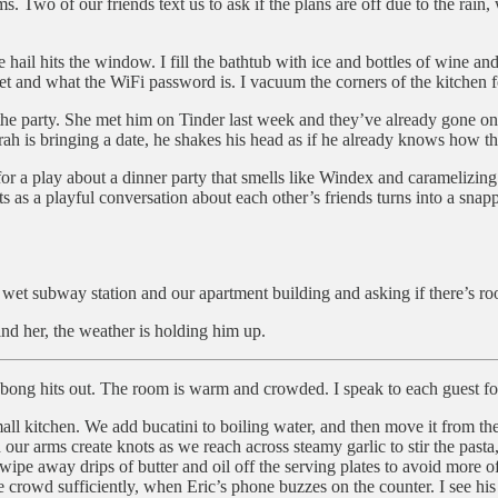
s. Two of our friends text us to ask if the plans are off due to the ra
ail hits the window. I fill the bathtub with ice and bottles of wine and b
set and what the WiFi password is. I vacuum the corners of the kitchen for
 the party. She met him on Tinder last week and they’ve already gone on
h is bringing a date, he shakes his head as if he already knows how thi
 for a play about a dinner party that smells like Windex and caramelizing
rts as a playful conversation about each other’s friends turns into a sna
wet subway station and our apartment building and asking if there’s roo
nd her, the weather is holding him up.
ong hits out. The room is warm and crowded. I speak to each guest fo
mall kitchen. We add bucatini to boiling water, and then move it from the
 our arms create knots as we reach across steamy garlic to stir the pasta
wipe away drips of butter and oil off the serving plates to avoid more of
he crowd sufficiently, when Eric’s phone buzzes on the counter. I see hi