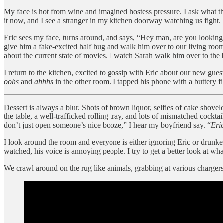
My face is hot from wine and imagined hostess pressure. I ask what the
it now, and I see a stranger in my kitchen doorway watching us fight.
Eric sees my face, turns around, and says, “Hey man, are you looking
give him a fake-excited half hug and walk him over to our living room
about the current state of movies. I watch Sarah walk him over to the b
I return to the kitchen, excited to gossip with Eric about our new gues
oohs
and
ahhhs
in the other room. I tapped his phone with a buttery fi
Dessert is always a blur. Shots of brown liquor, selfies of cake shove
the table, a well-trafficked rolling tray, and lots of mismatched cocktail
don’t just open someone’s nice booze,” I hear my boyfriend say. “
Eric
I look around the room and everyone is either ignoring Eric or drunken
watched, his voice is annoying people. I try to get a better look at w
We crawl around on the rug like animals, grabbing at various chargers 