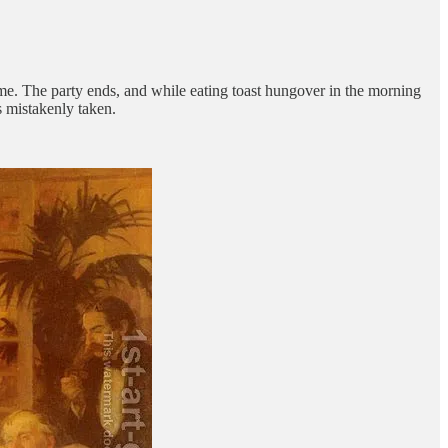
home. The party ends, and while eating toast hungover in the morning
s mistakenly taken.