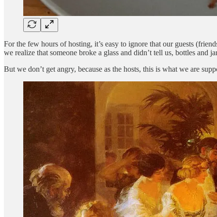
For the few hours of hosting, it’s easy to ignore that our guests (fri
we realize that someone broke a glass and didn’t tell us, bottles and 
But we don’t get angry, because as the hosts, this is what we are supp