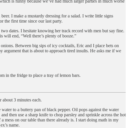
in, which is funny because we’ve had much larger parties in much worse
eer. I make a mustardy dressing for a salad. I write little signs
 the first time since our last party.
 two dates. I hesitate knowing her track record with men but say fine.
s will end, “Well there’s plenty of booze.”
 onions. Between big sips of icy cocktails, Eric and I place bets on
ppy argument that is about to approach tired insults. He asks me if we
m in the fridge to place a tray of lemon bars.
r about 3 minutes each.
 water to a buttery pan of black pepper. Oil pops against the water
, and then use a sharp knife to chop parsley and sprinkle across the hot
 a mess on our table than there already is. I start doing math in my
s ex’s name.