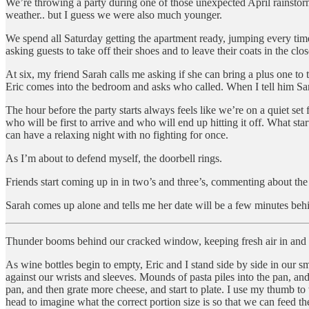
We’re throwing a party during one of those unexpected April rainstorm
weather.. but I guess we were also much younger.
We spend all Saturday getting the apartment ready, jumping every time h
asking guests to take off their shoes and to leave their coats in the clo
At six, my friend Sarah calls me asking if she can bring a plus one to
Eric comes into the bedroom and asks who called. When I tell him Sara
The hour before the party starts always feels like we’re on a quiet set
who will be first to arrive and who will end up hitting it off. What sta
can have a relaxing night with no fighting for once.
As I’m about to defend myself, the doorbell rings.
Friends start coming up in in two’s and three’s, commenting about the 
Sarah comes up alone and tells me her date will be a few minutes behi
Thunder booms behind our cracked window, keeping fresh air in and b
As wine bottles begin to empty, Eric and I stand side by side in our s
against our wrists and sleeves. Mounds of pasta piles into the pan, and
pan, and then grate more cheese, and start to plate. I use my thumb to 
head to imagine what the correct portion size is so that we can feed t