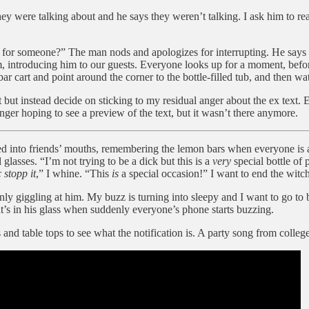
y were talking about and he says they weren’t talking. I ask him to read
 for someone?” The man nods and apologizes for interrupting. He says h
, introducing him to our guests. Everyone looks up for a moment, before
ar cart and point around the corner to the bottle-filled tub, and then wa
t but instead decide on sticking to my residual anger about the ex text. 
nger hoping to see a preview of the text, but it wasn’t there anymore.
led into friends’ mouths, remembering the lemon bars when everyone is a
 glasses. “I’m not trying to be a dick but this is a
very
special bottle of
 stopp it
,” I whine. “This
is
a special occasion!” I want to end the witc
ly giggling at him. My buzz is turning into sleepy and I want to go to b
hat’s in his glass when suddenly everyone’s phone starts buzzing.
and table tops to see what the notification is. A party song from college