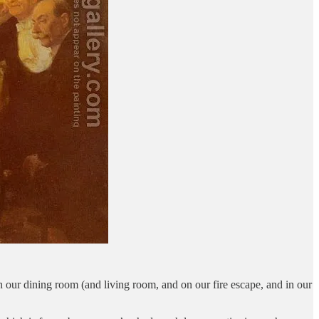
n our dining room (and living room, and on our fire escape, and in our