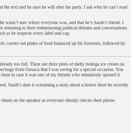
 the text and he says he will after the party. I ask why he can’t read
e wasn’t sure where everyone was, and that he’s Sarah’s friend. I
 returning to their embarrassing political debates and conversations
tch as he inspects every label and cap.
Eric carries out plates of food balanced up his forearms, followed by
lready too full. There are three pints of melty bodega ice cream on
 pechuga from Oaxaca that I was saving for a special occasion. You
h hunt in case it was one of my friends who mistakenly opened it.
ed. Sarah’s date is screaming a story about a horror short he recently
 blasts on the speaker as everyone silently checks their phone.