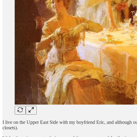
I live on the Upper East Side with my boyfriend Eric, and although our
closets).