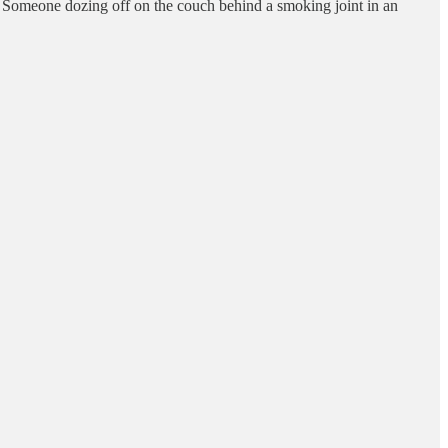
er. Someone dozing off on the couch behind a smoking joint in an