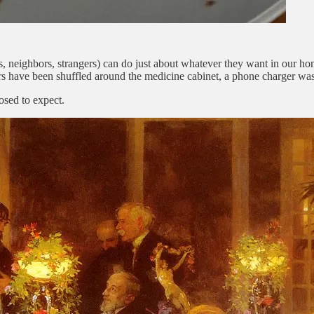
ends, neighbors, strangers) can do just about whatever they want in our 
jars have been shuffled around the medicine cabinet, a phone charger wa
osed to expect.