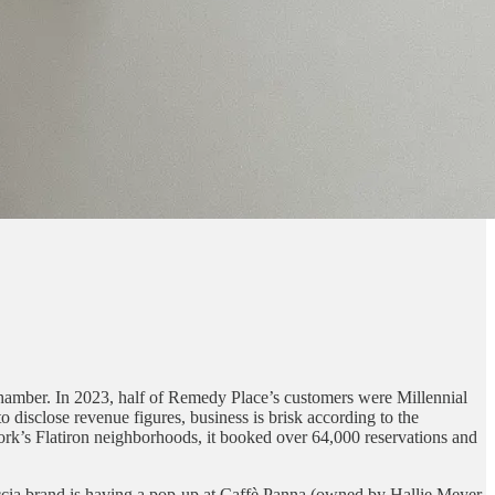
 chamber. In 2023, half of Remedy Place’s customers were Millennial
o disclose revenue figures, business is brisk according to the
ork’s Flatiron neighborhoods, it booked over 64,000 reservations and
caccia brand is having a pop-up at Caffè Panna (owned by Hallie Meyer,