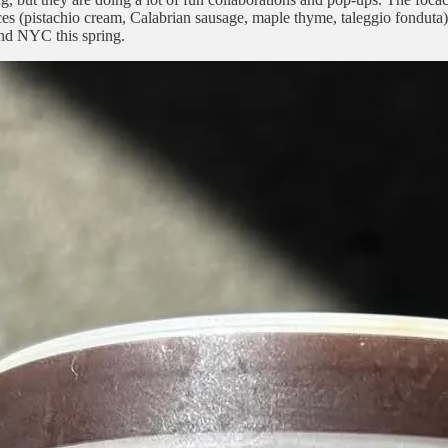
es (pistachio cream, Calabrian sausage, maple thyme, taleggio fonduta
ound NYC this spring.