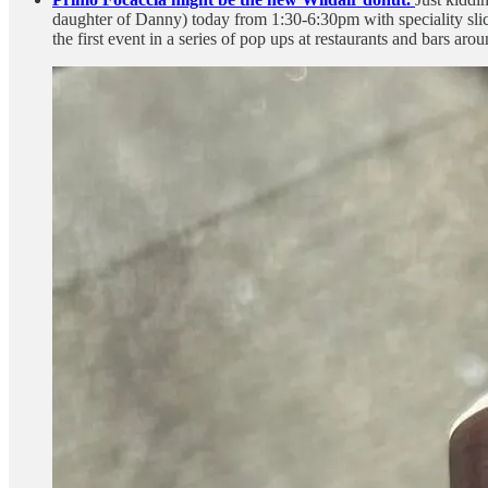
daughter of Danny) today from 1:30-6:30pm with speciality slic
the first event in a series of pop ups at restaurants and bars ar