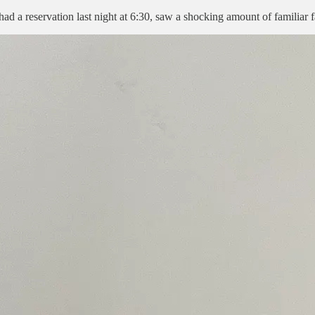
 a reservation last night at 6:30, saw a shocking amount of familiar fa