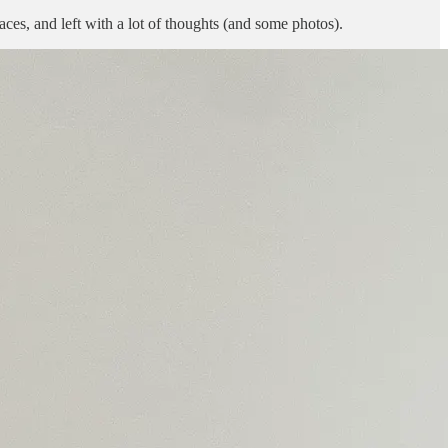
ces, and left with a lot of thoughts (and some photos).