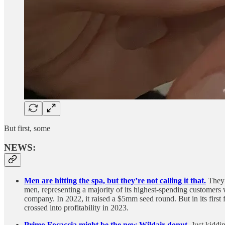
But first, some
NEWS:
Men are hitting the spa, but they’re not calling it that.
They’
men, representing a majority of its highest-spending customers w
company. In 2022, it raised a $5mm seed round. But in its firs
crossed into profitability in 2023.
Primo Focaccia might be the new Wildair donut.
Just kiddi