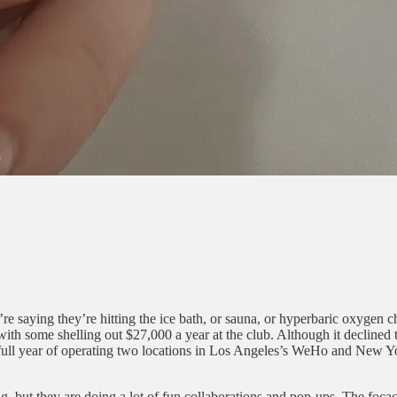
re saying they’re hitting the ice bath, or sauna, or hyperbaric oxygen
ith some shelling out $27,000 a year at the club. Although it declined t
t full year of operating two locations in Los Angeles’s WeHo and New Y
ng, but they are doing a lot of fun collaborations and pop-ups. The fo