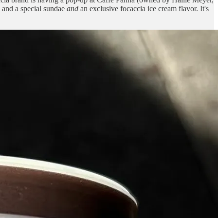
) and a special sundae
and
an exclusive focaccia ice cream flavor. It's