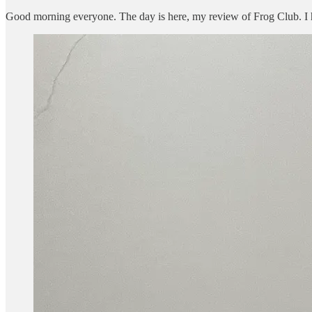
Good morning everyone. The day is here, my review of Frog Club. I had