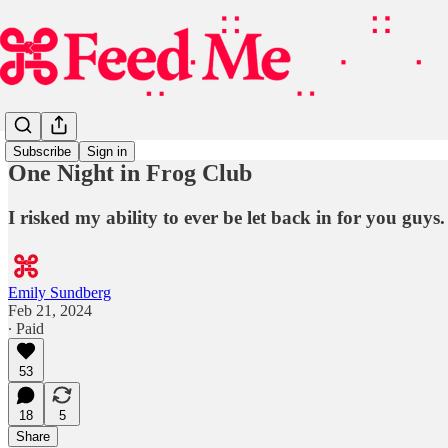
Subscribe
Sign in
One Night in Frog Club
I risked my ability to ever be let back in for you guys.
Emily Sundberg
Feb 21, 2024
∙ Paid
53
18
5
Share