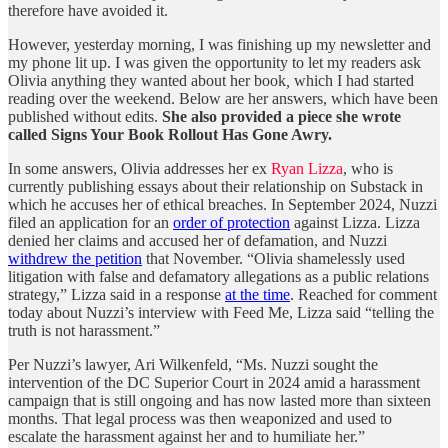
therefore have avoided it.
However, yesterday morning, I was finishing up my newsletter and
my phone lit up. I was given the opportunity to let my readers ask
Olivia anything they wanted about her book
,
which I had started
reading over the weekend. Below are her answers, which have been
published without edits.
She also provided a piece she wrote
called Signs Your Book Rollout Has Gone Awry.
In some answers, Olivia addresses her ex
Ryan Lizza
, who is
currently publishing essays about their relationship on Substack in
which he accuses her of ethical breaches. In September 2024, Nuzzi
filed an application for an
order of protection
against Lizza. Lizza
denied her claims and accused her of defamation, and Nuzzi
withdrew the petition
that November. “Olivia shamelessly used
litigation with false and defamatory allegations as a public relations
strategy,” Lizza said in a response
at the time
. Reached for comment
today about Nuzzi’s interview with Feed Me, Lizza said “telling the
truth is not harassment.”
Per Nuzzi’s lawyer, Ari Wilkenfeld, “Ms. Nuzzi sought the
intervention of the DC Superior Court in 2024 amid a harassment
campaign that is still ongoing and has now lasted more than sixteen
months. That legal process was then weaponized and used to
escalate the harassment against her and to humiliate her.”