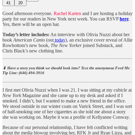
41
20
Good afternoon everyone.
Rachel Karten
and I are hosting a holiday
party for our readers in New York next week. You can RSVP
here
.
Yes, there will be an open bar.
Today’s letter includes:
An interview with Olivia Nuzzi about her
book
American Canto
(out
today
), an exclusive cover reveal of Allie
Rowbottom’s new book,
The New Yorker
joined Substack, and
Chris Black’s new clothing line.
📱 Have a story you think we should look into? Text the anonymous Feed Me
Tip Line: ‪(646) 494-3916‬
I first met Olivia Nuzzi when I was 21. I was sitting at my cubicle at
New York
Magazine and she came up to my desk and asked if I
smoked. I didn’t, but I wanted to make a new friend in the office.
We stood outside in our winter coats on Varick Street, and I was sort
of half-smoking one of her cigarettes as she told me about a story
she was working on. Maybe it was a profile of Kellyanne Conway.
Because of our personal relationship, I have felt conflicted writing
about the media blowup involving her, RFK Jr and Ryan Lizza, and