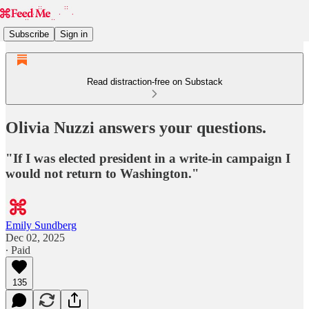
Subscribe
Sign in
Read distraction-free on Substack
Olivia Nuzzi answers your questions.
"If I was elected president in a write-in campaign I
would not return to Washington."
Emily Sundberg
Dec 02, 2025
∙ Paid
135