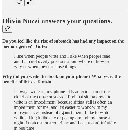
Olivia Nuzzi answers your questions.
Do you feel like the rise of substack has had any impact on the
memoir genre? - Gutes
I like when people write and I like when people read
and I am not overly precious about where or how or
why or when they do those things.
Why did you write this book on your phone? What were the
benefits of this? - Tamzin
I always write on my phone. It is an extension of the
cloud of my consciousness. I find that sitting down to
write is an impediment, because sitting still is often an
impediment for me, and it’s easier to work with my
idiosyncrasies instead of against them. I like to write
while hiking in the day or pacing around my house at
night; I notice a lot around me and I can record it fluidly
in real time.