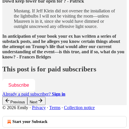
Dowd keep tower bar open for ? - Patrick
Mustang. If Jeff Klein did not oversee the installation of
the lightbulbs I will not be visiting the room—unless
Maureen is in it, since she would have dimmed or
outright unscrewed any offensive light source.
In anticipation of your book your ex has written a series of
substack posts, and he alleges you know certain things about
the attempt on Trump’s life that would alter our current
understanding of the event—is this true, and if so, what do you
know? - Frances Bridges
This post is for paid subscribers
Subscribe
Already a paid subscriber?
Sign in
Previous
Next
© 2026 Emily
·
Privacy
∙
Terms
∙
Collection notice
Start your Substack