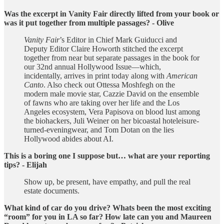
Was the excerpt in Vanity Fair directly lifted from your book or
was it put together from multiple passages? - Olive
Vanity Fair
’s Editor in Chief Mark Guiducci and
Deputy Editor Claire Howorth stitched the excerpt
together from near but separate passages in the book for
our 32nd annual Hollywood Issue—which,
incidentally, arrives in print today along with
American
Canto
. Also check out Ottessa Moshfegh on the
modern male movie star, Cazzie David on the ensemble
of fawns who are taking over her life and the Los
Angeles ecosystem, Vera Papisova on blood lust among
the biohackers, Juli Weiner on her bicoastal hoteleisure-
turned-eveningwear, and Tom Dotan on the lies
Hollywood abides about AI.
This is a boring one I suppose but… what are your reporting
tips? - Elijah
Show up, be present, have empathy, and pull the real
estate documents.
What kind of car do you drive? Whats been the most exciting
“room” for you in LA so far? How late can you and Maureen