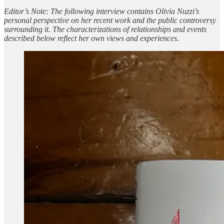
Editor’s Note: The following interview contains Olivia Nuzzi’s
personal perspective on her recent work and the public controversy
surrounding it. The characterizations of relationships and events
described below reflect her own views and experiences.