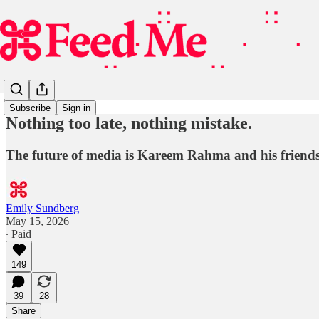
Subscribe
Sign in
Nothing too late, nothing mistake.
The future of media is Kareem Rahma and his friends
Emily Sundberg
May 15, 2026
∙ Paid
149
39
28
Share