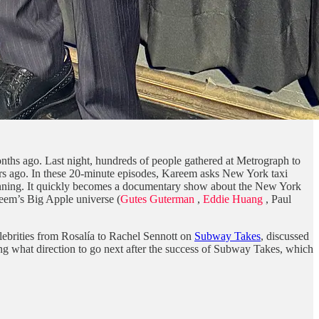
ths ago. Last night, hundreds of people gathered at Metrograph to
ars ago. In these 20-minute episodes, Kareem asks New York taxi
er running. It quickly becomes a documentary show about the New York
reem’s Big Apple universe (
Gutes Guterman
,
Eddie Huang
, Paul
ebrities from Rosalía to Rachel Sennott on
Subway Takes
, discussed
ing what direction to go next after the success of Subway Takes, which