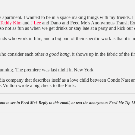
 my apartment. I wanted to be in a space making things with my friends. 
Teddy Kim
and
J Lee
and Dano and Feed Me’s Anonymous Transit Ex
also not as fun as when we get drinks or stay late at a party and kick ou
iends who work in film, and a big part of their specific work is that it’s
 who consider each other
a good hang,
it shows up in the fabric of the f
nning. The premiere was last night in New York.
ia company that describes itself as a love child between Conde Nast and
Vuitton wrote a big check to the Frick.
ant to see in Feed Me? Reply to this email, or text the anonymous Feed Me Tip Lin