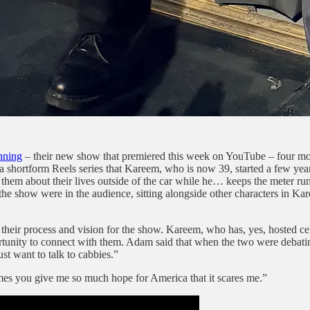
nning
– their new show that premiered this week on YouTube – four mon
 a shortform Reels series that Kareem, who is now 39, started a few ye
views them about their lives outside of the car while he… keeps the met
he show were in the audience, sitting alongside other characters in Ka
eir process and vision for the show. Kareem, who has, yes, hosted cel
pportunity to connect with them. Adam said that when the two were debat
st want to talk to cabbies.”
mes you give me so much hope for America that it scares me.”