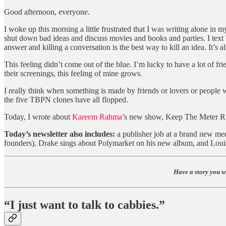
Good afternoon, everyone.
I woke up this morning a little frustrated that I was writing alone in
shut down bad ideas and discuss movies and books and parties. I text
answer and killing a conversation is the best way to kill an idea. It’s 
This feeling didn’t come out of the blue. I’m lucky to have a lot of fr
their screenings, this feeling of mine grows.
I really think when something is made by friends or lovers or people
the five TBPN clones have all flopped.
Today, I wrote about
Kareem Rahma
’s new show, Keep The Meter Ru
Today’s newsletter also includes:
a publisher job at a brand new med
founders), Drake sings about Polymarket on his new album, and Louis 
Have a story you w
“I just want to talk to cabbies.”