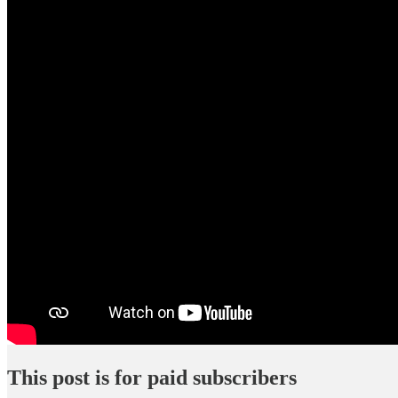
This post is for paid subscribers