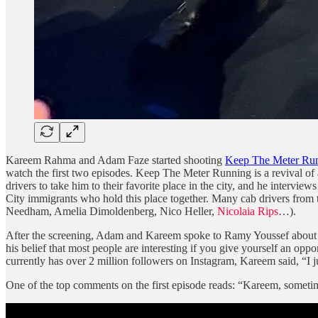
Kareem Rahma and Adam Faze started shooting
Keep The Meter Ru
watch the first two episodes. Keep The Meter Running is a revival of
drivers to take him to their favorite place in the city, and he inter
City immigrants who hold this place together. Many cab drivers from t
Needham, Amelia Dimoldenberg, Nico Heller,
Nicolaia Rips
…).
After the screening, Adam and Kareem spoke to Ramy Youssef about th
his belief that most people are interesting if you give yourself an o
currently has over 2 million followers on Instagram, Kareem said, “I ju
One of the top comments on the first episode reads: “Kareem, someti