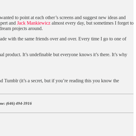
I wanted to point at each other’s screens and suggest new ideas and
pert and
Jack Mankiewicz
almost every day, but sometimes I forget to
r dream projects around.
 made with the same friends over and over. Every time I go to one of
inal product. It’s undefinable but everyone knows it’s there. It’s why
 Tumblr (it’s a secret, but if you’re reading this you know the
e: ‪(646) 494-3916‬