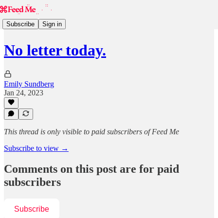
Subscribe
Sign in
No letter today.
Emily Sundberg
Jan 24, 2023
This thread is only visible to paid subscribers of Feed Me
Subscribe to view →
Comments on this post are for paid
subscribers
Subscribe