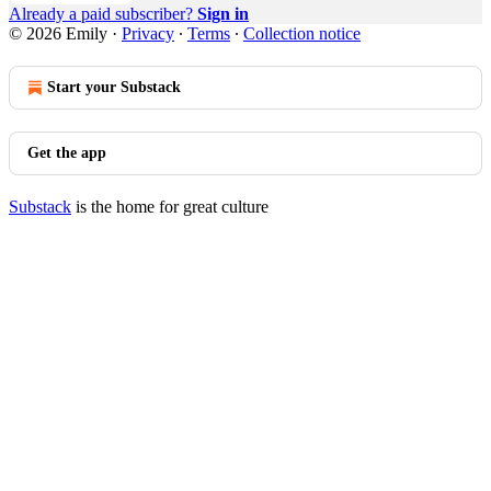
Already a paid subscriber?
Sign in
© 2026 Emily
·
Privacy
∙
Terms
∙
Collection notice
Start your Substack
Get the app
Substack
is the home for great culture