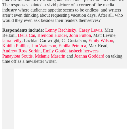
The responses painted a vivid picture of a corner of the media
industry where audience appetite seems to be endless, and writers
aren’t even thinking about requesting vacation days. After all, who
would they even ask besides their readers themselves?
Respondents include:
Lenny Rachitsky
,
Casey Lewis
, Matt
Belloni,
Delia Cai
,
Brendon Holder
,
John Fulton
, Matt Levine,
laura reilly
, Lachlan Cartwright, CJ Gustafson,
Emily Wilson
,
Kaitlin Phillips
,
Jim Waterson
,
Emilia Petrarca
, Max Read,
Andrew Ross Sorkin
,
Emily Gould
,
tasbeeh herwees
,
Panayiota Soutis
,
Melanie Masarin
and
Joanna Goddard
on taking
time off as a newsletter writer.