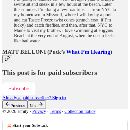
swimsuit and sneak in a few hours at the beach. Later
this summer, I’m doing a few roadtrips — from NYC to
my hometown in Missouri, where I will lay by a pool
and eat Tastee Freeze twist cones (crunch coat, if I’m
lucky) and catch fireflies, and then, after that, NYC to
Maine to visit my brother. I love swimming at Higgins
Beach at the very end of August, when the ocean feels
like bathwater.
MATT BELLONI (Puck’s
What I’m Hearing
)
This post is for paid subscribers
Subscribe
Already a paid subscriber?
Sign in
Previous
Next
© 2026 Emily
·
Privacy
∙
Terms
∙
Collection notice
Start your Substack