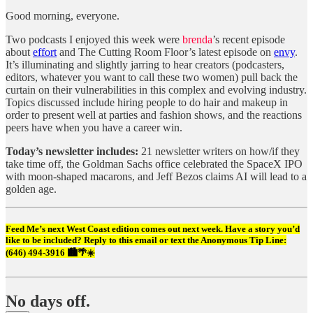
Good morning, everyone.
Two podcasts I enjoyed this week were
brenda
’s recent episode
about
effort
and The Cutting Room Floor’s latest episode on
envy
.
It’s illuminating and slightly jarring to hear creators (podcasters,
editors, whatever you want to call these two women) pull back the
curtain on their vulnerabilities in this complex and evolving industry.
Topics discussed include hiring people to do hair and makeup in
order to present well at parties and fashion shows, and the reactions
peers have when you have a career win.
Today’s newsletter includes:
21 newsletter writers on how/if they
take time off, the Goldman Sachs office celebrated the SpaceX IPO
with moon-shaped macarons, and Jeff Bezos claims AI will lead to a
golden age.
Feed Me’s next West Coast edition comes out next week. Have a story you’d
like to be included? Reply to this email or text the Anonymous Tip Line:
(646) 494-3916‬ 🏙️🌴☀️
No days off.