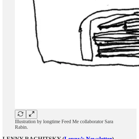
Illustration by longtime Feed Me collaborator Sara
Rabin.
LENNY RACHITSKY (
Lenny’s Newsletter
)