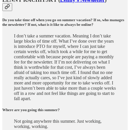
Do you take time off when you go on summer vacation? If so, who manages
the newsletter? If not, what is it like to always be online?
I don’t take a summer vacation. Meaning I don’t take
large blocks of time off. What I’ve done over the years
is introduce PTO for myself, where I can just take
certain weeks off, which took a while for me to get
comfortable with because people are paying a monthly
fee for the newsletter. If I’m not delivering on what I
think is worthwhile for that cost, I’ve always been
afraid of taking too much time off. I found that no one
really actually cares, so I’ve just kind of slowly added
more and more opportunity for me to take weeks off. I
just haven’t been able to take more than a couple weeks
off in a row and not feel like things are going to start to
fall apart.
Where are you going this summer?
Not going anywhere this summer. Just working,
working, working.