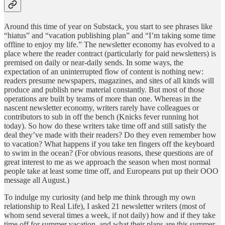
Around this time of year on Substack, you start to see phrases like
“hiatus” and “vacation publishing plan” and “I’m taking some time
offline to enjoy my life.” The newsletter economy has evolved to a
place where the reader contract (particularly for paid newsletters) is
premised on daily or near-daily sends. In some ways, the
expectation of an uninterrupted flow of content is nothing new:
readers presume newspapers, magazines, and sites of all kinds will
produce and publish new material constantly. But most of those
operations are built by teams of more than one. Whereas in the
nascent newsletter economy, writers rarely have colleagues or
contributors to sub in off the bench (Knicks fever running hot
today). So how do these writers take time off and still satisfy the
deal they’ve made with their readers? Do they even remember how
to vacation? What happens if you take ten fingers off the keyboard
to swim in the ocean? (For obvious reasons, these questions are of
great interest to me as we approach the season when most normal
people take at least some time off, and Europeans put up their OOO
message all August.)
To indulge my curiosity (and help me think through my own
relationship to Real Life), I asked 21 newsletter writers (most of
whom send several times a week, if not daily) how and if they take
time off for summer vacation, and what their plans are this summer.