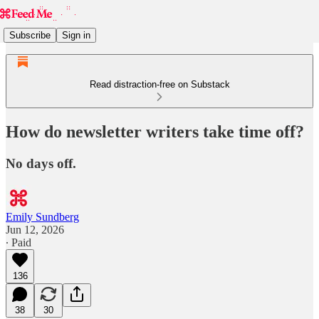
Subscribe
Sign in
Read distraction-free on Substack
How do newsletter writers take time off?
No days off.
Emily Sundberg
Jun 12, 2026
∙ Paid
136
38
30