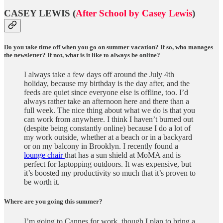
CASEY LEWIS (
After School by Casey Lewis
)
Do you take time off when you go on summer vacation? If so, who manages
the newsletter? If not, what is it like to always be online?
I always take a few days off around the July 4th
holiday, because my birthday is the day after, and the
feeds are quiet since everyone else is offline, too. I’d
always rather take an afternoon here and there than a
full week. The nice thing about what we do is that you
can work from anywhere. I think I haven’t burned out
(despite being constantly online) because I do a lot of
my work outside, whether at a beach or in a backyard
or on my balcony in Brooklyn. I recently found a
lounge chair
that has a sun shield at MoMA and is
perfect for laptopping outdoors. It was expensive, but
it’s boosted my productivity so much that it’s proven to
be worth it.
Where are you going this summer?
I’m going to Cannes for work, though I plan to bring a