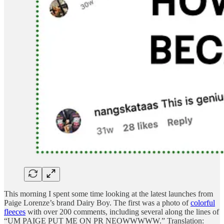
This morning I spent some time looking at the latest launches from
Paige Lorenze’s brand Dairy Boy. The first was a photo of
colorful
fleeces
with over 200 comments, including several along the lines of
“UM PAIGE PUT ME ON PR NEOWWWWW.” Translation: