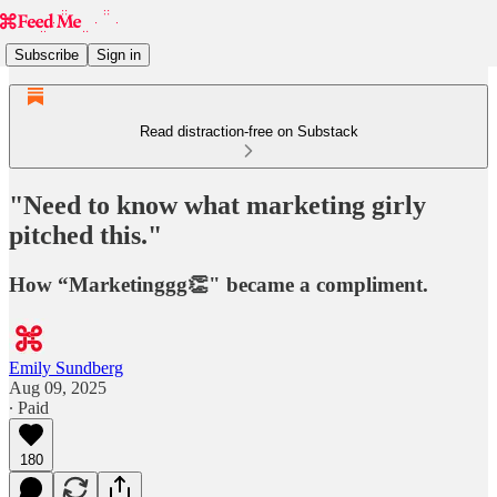
Subscribe
Sign in
Read distraction-free on Substack
"Need to know what marketing girly
pitched this."
How “Marketinggg👏" became a compliment.
Emily Sundberg
Aug 09, 2025
∙ Paid
180