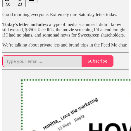
58
23
Good morning everyone. Extremely rare Saturday letter today.
Today’s letter includes:
a type of media scammer I didn’t know
still existed, $350k face lifts, the movie screening I’d attend tonight
if I had no plans, and some sad news for Sweetgreen shareholders.
We’re talking about private jets and brand trips in the Feed Me chat:
Subscribe