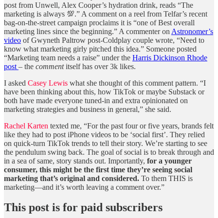
post from Unwell, Alex Cooper’s hydration drink, reads “The
marketing is always 💯.” A comment on a reel from Telfar’s recent
bag-on-the-street campaign proclaims it is “one of Best overall
marketing lines since the beginning.” A commenter on
Astronomer’s
video
of Gwyneth Paltrow post-Coldplay couple wrote, “Need to
know what marketing girly pitched this idea.” Someone posted
“Marketing team needs a raise” under the
Harris Dickinson Rhode
post
– the
comment
itself has over 3k likes.
I asked
Casey Lewis
what she thought of this comment pattern. “I
have been thinking about this, how TikTok or maybe Substack or
both have made everyone tuned-in and extra opinionated on
marketing strategies and business in general,” she said.
Rachel Karten
texted me, “For the past four or five years, brands felt
like they had to post iPhone videos to be ‘social first’. They relied
on quick-turn TikTok trends to tell their story. We’re starting to see
the pendulum swing back. The goal of social is to break through and
in a sea of same, story stands out. Importantly,
for a younger
consumer, this might be the first time they’re seeing social
marketing that’s original and considered.
To them THIS is
marketing—and it’s worth leaving a comment over.”
This post is for paid subscribers