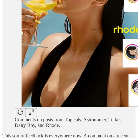
Comments on posts from Topicals, Astronomer, Telfar,
Dairy Boy, and Rhode.
This sort of feedback is everywhere now. A comment on a recent