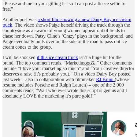
“Please add me to your gifting list so I can post a fleece selfie for
free.”
Another post was
a short film showing a new Dairy Boy ice cream
truck
. The video shows Paige herself driving the truck through the
countryside as a swarm of young women appear out of fields to
chase her down. Patsy Cline’s ‘Crazy’ plays in the background, and
Paige eventually pulls over on the side of the road to pass out ice
cream cones to the group.
I will be shocked
if this ice cream truck
isn’t a huge hit for the
brand. The top comment reads, “Marketinggg👏.” Other comments
include “I love your marketing so much” and “Your creative director
deserves a raise (it’s probably you).” On a video Dairy Boy posted
last week – also in collaboration with filmmaker
RJ Bruni
(whose
resume includes Porsche and Ralph Lauren) – one of the 2,000
comments reads, “Wait who ever wrote this script is genius and I
absolutely LOVE the marketing it’s pure gold!!”