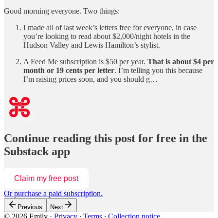
Good morning everyone. Two things:
I made all of last week’s letters free for everyone, in case
you’re looking to read about $2,000/night hotels in the
Hudson Valley and Lewis Hamilton’s stylist.
A Feed Me subscription is $50 per year.
That is about $4 per
month or 19 cents per letter
. I’m telling you this because
I’m raising prices soon, and you should g…
Continue reading this post for free in the
Substack app
Claim my free post
Or purchase a paid subscription.
Previous
Next
© 2026 Emily
·
Privacy
∙
Terms
∙
Collection notice