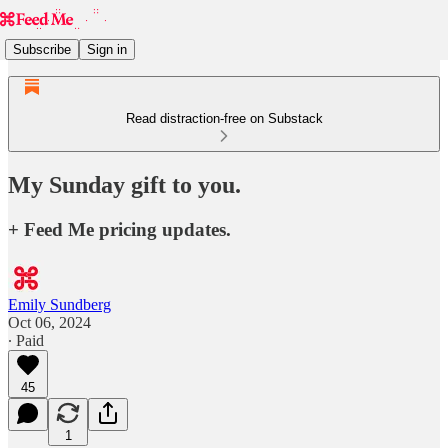
Subscribe
Sign in
Read distraction-free on Substack
My Sunday gift to you.
+ Feed Me pricing updates.
Emily Sundberg
Oct 06, 2024
∙ Paid
45
1