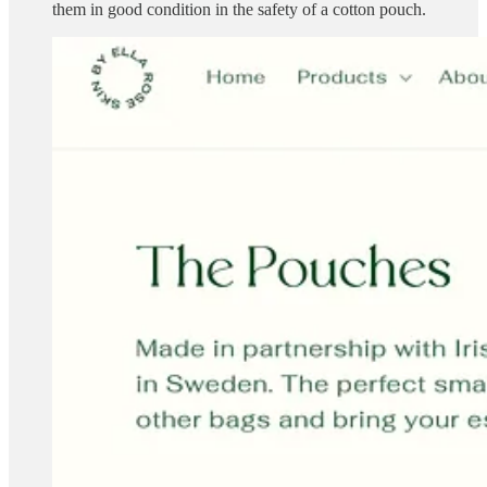
them in good condition in the safety of a cotton pouch.