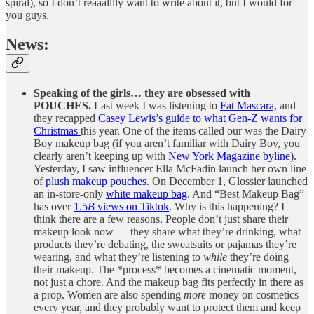
spiral), so I don’t reaaalllly want to write about it, but I would for
you guys.
News:
Speaking of the girls… they are obsessed with
POUCHES.
Last week I was listening to
Fat Mascara,
and
they recapped
Casey Lewis’s guide to what Gen-Z wants for
Christmas
this year. One of the items called our was the Dairy
Boy makeup bag (if you aren’t familiar with Dairy Boy, you
clearly aren’t keeping up with
New York Magazine byline
).
Yesterday, I saw influencer Ella McFadin launch her own line
of
plush makeup pouches
. On December 1, Glossier launched
an in-store-only
white makeup bag
. And “Best Makeup Bag”
has over
1.5
B
views on Tiktok
. Why is this happening? I
think there are a few reasons. People don’t just share their
makeup look now — they share what they’re drinking, what
products they’re debating, the sweatsuits or pajamas they’re
wearing, and what they’re listening to
while
they’re doing
their makeup. The *process* becomes a cinematic moment,
not just a chore. And the makeup bag fits perfectly in there as
a prop. Women are also spending
more
money on cosmetics
every year, and they probably want to protect them and keep