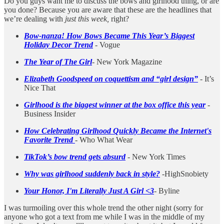
Do you guys want me to discuss the bows and girlhood thing, or are
you done? Because you are aware that these are the headlines that
we’re dealing with
just this week,
right?
Bow-nanza! How Bows Became This Year’s Biggest
Holiday Decor Trend
- Vogue
The Year of The Girl
- New York Magazine
Elizabeth Goodspeed on coquettism and “girl design”
- It’s
Nice That
Girlhood is the biggest winner at the box office this year
-
Business Insider
How Celebrating Girlhood Quickly Became the Internet's
Favorite Trend
- Who What Wear
TikTok’s bow trend gets absurd
- New York Times
Why was girlhood suddenly back in style?
-HighSnobiety
Your Honor, I'm Literally Just A Girl <3
- Byline
I was turmoiling over this whole trend the other night (sorry for
anyone who got a text from me while I was in the middle of my