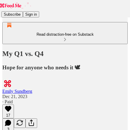
Subscribe
Sign in
Read distraction-free on Substack
My Q1 vs. Q4
Hope for anyone who needs it 🕊️
Emily Sundberg
Dec 21, 2023
∙ Paid
17
3