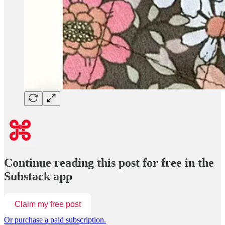
Continue reading this post for free in the
Substack app
Claim my free post
Or purchase a paid subscription.