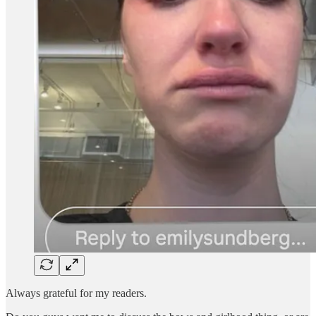
Always grateful for my readers.