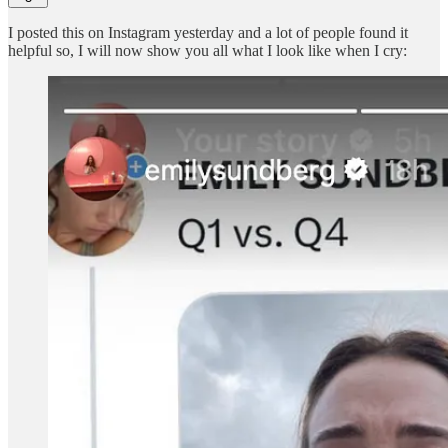
I posted this on Instagram yesterday and a lot of people found it
helpful so, I will now show you all what I look like when I cry: