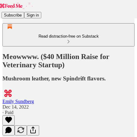
Subscribe
Sign in
Read distraction-free on Substack
Meowwww. ($40 Million Raise for
Veterinary Startup)
Mushroom leather, new Spindrift flavors.
Emily Sundberg
Dec 14, 2022
∙ Paid