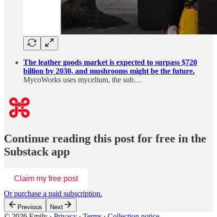
The leather goods market is expected to surpass $720
billion by 2030, and mushrooms might be the future.
MycoWorks uses mycelium, the sub…
Continue reading this post for free in the
Substack app
Claim my free post
Or purchase a paid subscription.
Previous
Next
© 2026 Emily
·
Privacy
∙
Terms
∙
Collection notice