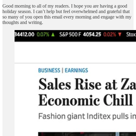
Good morning to all of my readers. I hope you are having a good
holiday season. I can’t help but feel overwhelmed and grateful that
so many of you open this email every morning and engage with my
thoughts and writing.