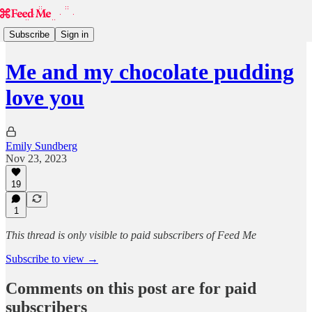
Subscribe
Sign in
Me and my chocolate pudding
love you
Emily Sundberg
Nov 23, 2023
19
1
This thread is only visible to paid subscribers of Feed Me
Subscribe to view →
Comments on this post are for paid
subscribers