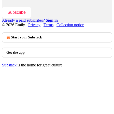
Subscribe
Already a paid subscriber?
Sign in
© 2026 Emily
·
Privacy
∙
Terms
∙
Collection notice
Start your Substack
Get the app
Substack
is the home for great culture