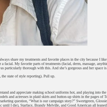
ays share my treatments and favorite places in the city because I like 
or a facial. My favorite parts of treatments (facial, derm, massage, anyt
was particularly thorough with this. And she’s gorgeous and her space is
he state of style reporting). Pull up.
erstand and appreciate making school uniforms hot, and playing into the
els and actresses in plaid skirts and button-up shirts in the pages of 
the marketing question, “What is our campaign story?” Sweetgreen, Glossi
ctic until I die), Starface, Brandy Melville, and Good American all leaned