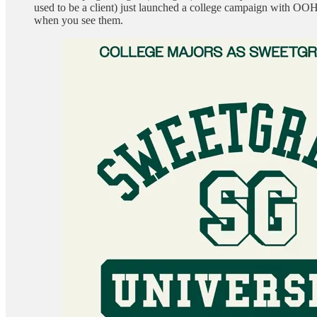
used to be a client) just launched a college campaign with OOH
when you see them.