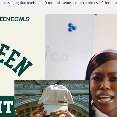
 messaging that reads "don’t turn this semester into a trimester” for o