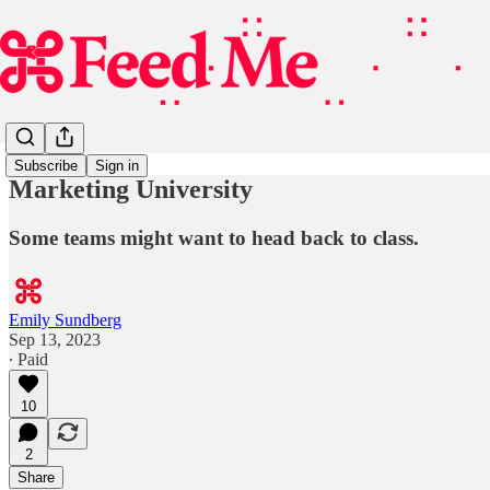
Subscribe
Sign in
Marketing University
Some teams might want to head back to class.
Emily Sundberg
Sep 13, 2023
∙ Paid
10
2
Share