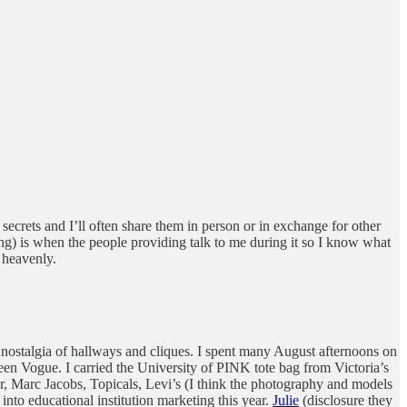
secrets and I’ll often share them in person or in exchange for other
hing) is when the people providing talk to me during it so I know what
 heavenly.
 nostalgia of hallways and cliques. I spent many August afternoons on
Teen Vogue. I carried the University of PINK tote bag from Victoria’s
er, Marc Jacobs, Topicals, Levi’s (I think the photography and models
 into educational institution marketing this year.
Julie
(disclosure they