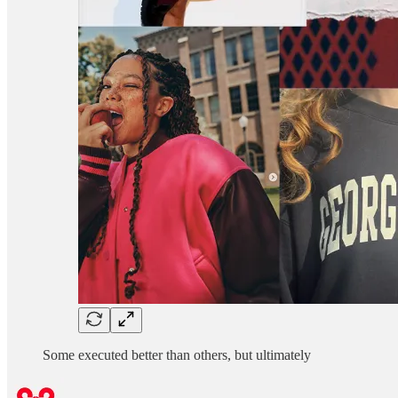
Some executed better than others, but ultimately