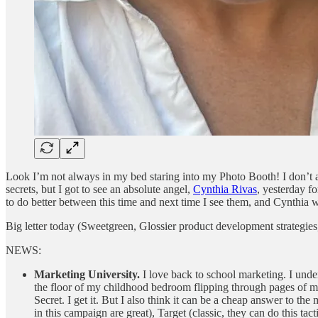
Look I’m not always in my bed staring into my Photo Booth! I don’t alw
secrets, but I got to see an absolute angel,
Cynthia Rivas
, yesterday f
to do better between this time and next time I see them, and Cynthia 
Big letter today (Sweetgreen, Glossier product development strategies, t
NEWS:
Marketing University.
I love back to school marketing. I und
the floor of my childhood bedroom flipping through pages of mod
Secret. I get it. But I also think it can be a cheap answer to 
in this campaign are great), Target (classic, they can do this ta