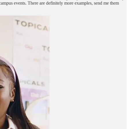
n-campus events. There are definitely more examples, send me them